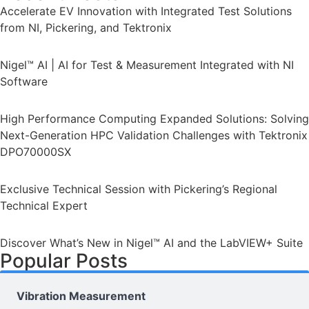
Accelerate EV Innovation with Integrated Test Solutions
from NI, Pickering, and Tektronix
Nigel™ AI | AI for Test & Measurement Integrated with NI
Software
High Performance Computing Expanded Solutions: Solving
Next-Generation HPC Validation Challenges with Tektronix
DPO70000SX
Exclusive Technical Session with Pickering’s Regional
Technical Expert
Discover What’s New in Nigel™ AI and the LabVIEW+ Suite
Popular Posts
Vibration Measurement