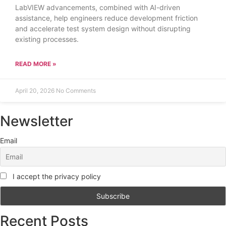
LabVIEW advancements, combined with AI-driven
assistance, help engineers reduce development friction
and accelerate test system design without disrupting
existing processes.
READ MORE »
April 20, 2026
No Comments
Newsletter
Email
I accept the privacy policy
Recent Posts