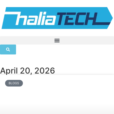
April 20, 2026
BLOGS