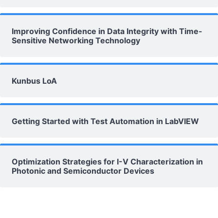
Improving Confidence in Data Integrity with Time-
Sensitive Networking Technology
Kunbus LoA
Getting Started with Test Automation in LabVIEW
Optimization Strategies for I-V Characterization in
Photonic and Semiconductor Devices