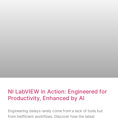
NI LabVIEW in Action: Engineered for
Productivity, Enhanced by AI
Engineering delays rarely come from a lack of tools but
from inefficient workflows. Discover how the latest