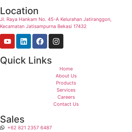
Location
Jl. Raya Hankam No. 45-A Kelurahan Jatiranggon,
Kecamatan Jatisampurna Bekasi 17432
Quick Links
Home
About Us
Products
Services
Careers
Contact Us
Sales
+62 821 2357 6487