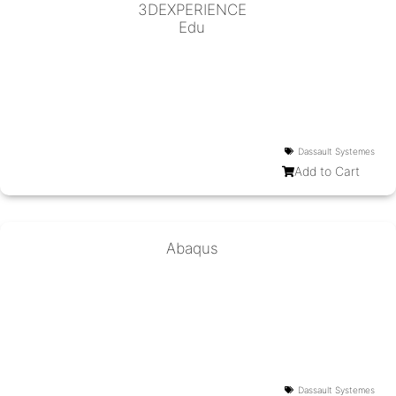
3DEXPERIENCE
Edu
Dassault Systemes
Add to Cart
Abaqus
Dassault Systemes