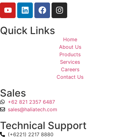
Quick Links
Home
About Us
Products
Services
Careers
Contact Us
Sales
+62 821 2357 6487
sales@haliatech.com
Technical Support
(+6221) 2217 8880