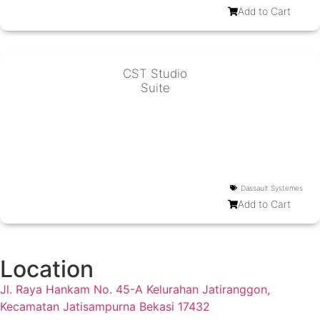
Add to Cart
CST Studio
Suite
Dassault Systemes
Add to Cart
Location
Jl. Raya Hankam No. 45-A Kelurahan Jatiranggon,
Kecamatan Jatisampurna Bekasi 17432