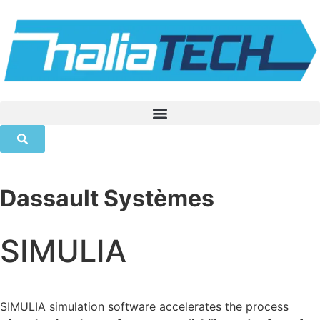
Dassault Systèmes
SIMULIA
SIMULIA simulation software accelerates the process