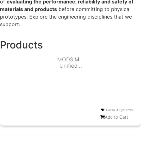
of
evaluating the performance, reliability and safety of
materials and products
before committing to physical
prototypes. Explore the engineering disciplines that we
support.
Products
MODSIM
Unified
Modeling &
Simulation
Dassault Systemes
Add to Cart