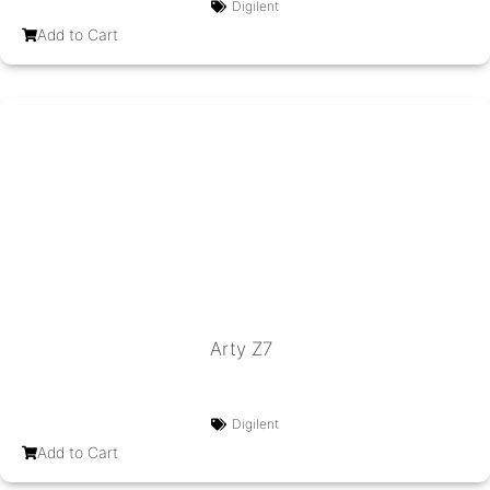
Digilent
Add to Cart
Arty Z7
Digilent
Add to Cart