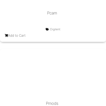
Pcam
Digilent
Add to Cart
Pmods