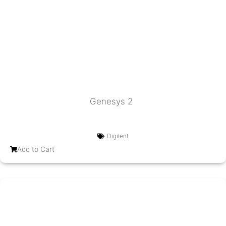
Genesys 2
Digilent
Add to Cart