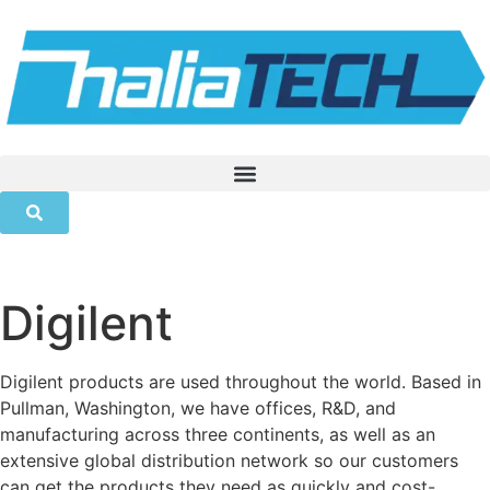
Digilent
Digilent products are used throughout the world. Based in
Pullman, Washington, we have offices, R&D, and
manufacturing across three continents, as well as an
extensive global distribution network so our customers
can get the products they need as quickly and cost-