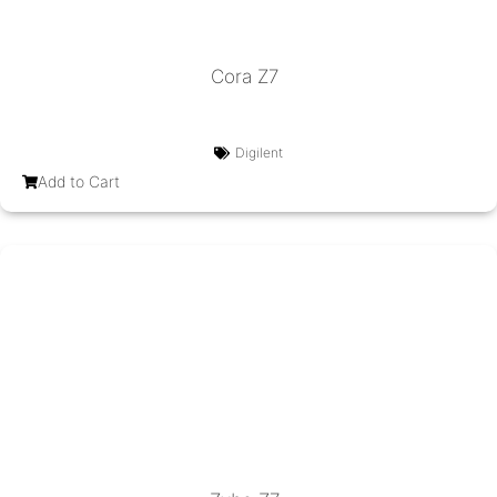
Cora Z7
Digilent
Add to Cart