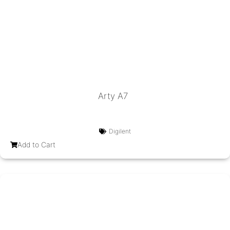
Arty A7
Digilent
Add to Cart