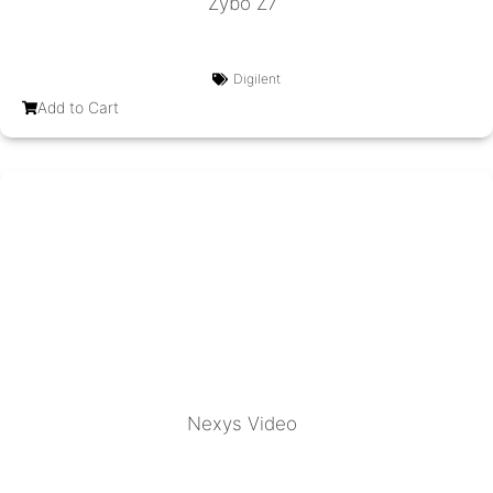
Zybo Z7
Digilent
Add to Cart
Nexys Video