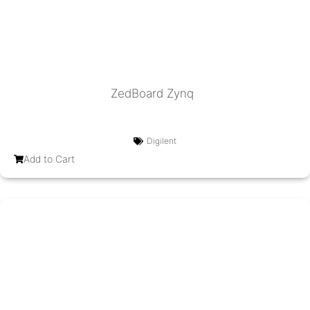
ZedBoard Zynq
Digilent
Add to Cart