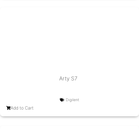
Arty S7
Digilent
Add to Cart