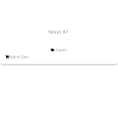
Nexys A7
Digilent
Add to Cart