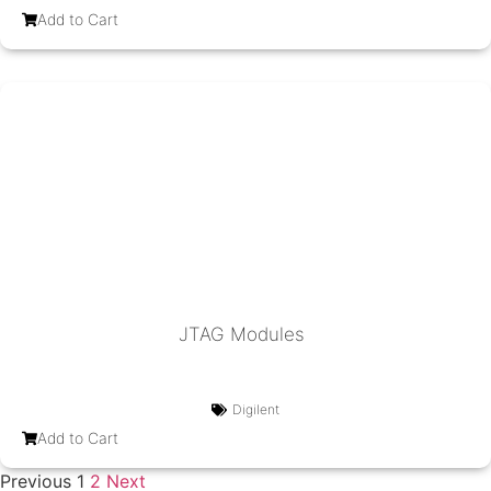
Add to Cart
JTAG Modules
Digilent
Add to Cart
Previous
1
2
Next