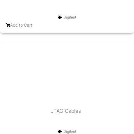
Digilent
Add to Cart
JTAG Cables
Digilent