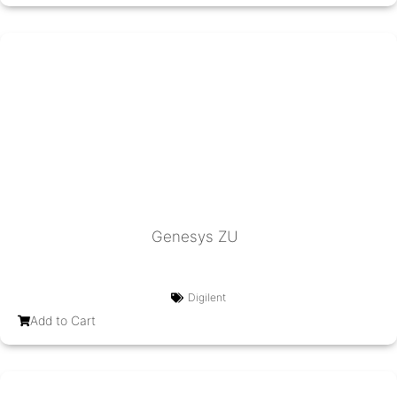
Genesys ZU
Digilent
Add to Cart