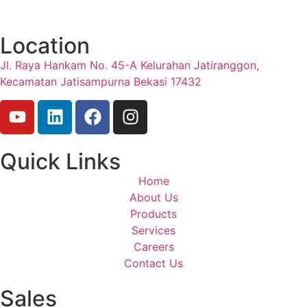
Location
Jl. Raya Hankam No. 45-A Kelurahan Jatiranggon,
Kecamatan Jatisampurna Bekasi 17432
Quick Links
Home
About Us
Products
Services
Careers
Contact Us
Sales