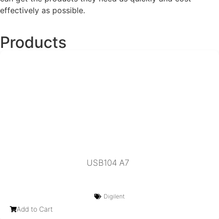
effectively as possible.
Products
USB104 A7
Digilent
Add to Cart