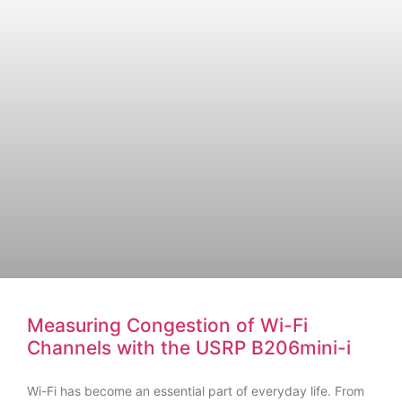
Measuring Congestion of Wi-Fi
Channels with the USRP B206mini-i
Wi-Fi has become an essential part of everyday life. From