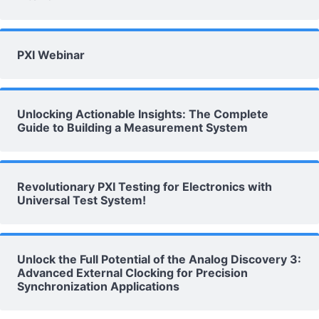
PXI Webinar
Unlocking Actionable Insights: The Complete
Guide to Building a Measurement System
Revolutionary PXI Testing for Electronics with
Universal Test System!
Unlock the Full Potential of the Analog Discovery 3:
Advanced External Clocking for Precision
Synchronization Applications