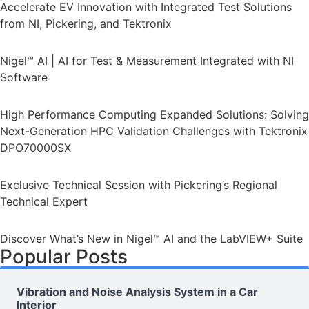
Accelerate EV Innovation with Integrated Test Solutions
from NI, Pickering, and Tektronix
Nigel™ AI | AI for Test & Measurement Integrated with NI
Software
High Performance Computing Expanded Solutions: Solving
Next-Generation HPC Validation Challenges with Tektronix
DPO70000SX
Exclusive Technical Session with Pickering’s Regional
Technical Expert
Discover What’s New in Nigel™ AI and the LabVIEW+ Suite
Popular Posts
Vibration and Noise Analysis System in a Car
Interior