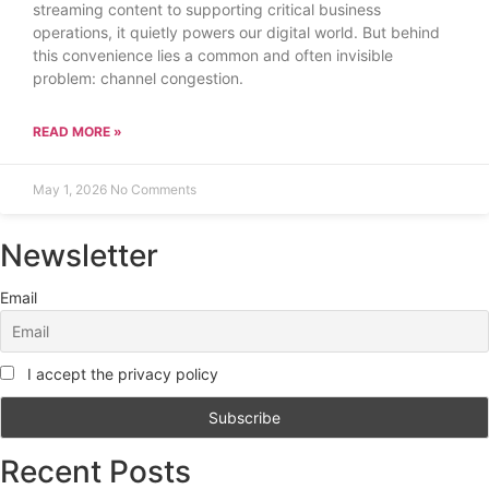
streaming content to supporting critical business
operations, it quietly powers our digital world. But behind
this convenience lies a common and often invisible
problem: channel congestion.
READ MORE »
May 1, 2026
No Comments
Newsletter
Email
I accept the privacy policy
Recent Posts