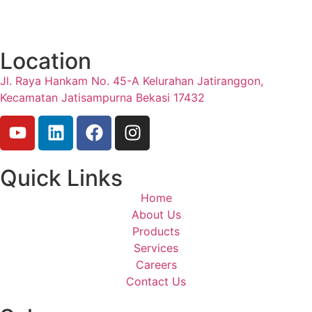
Location
Jl. Raya Hankam No. 45-A Kelurahan Jatiranggon,
Kecamatan Jatisampurna Bekasi 17432
Quick Links
Home
About Us
Products
Services
Careers
Contact Us