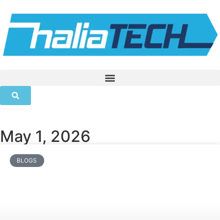
May 1, 2026
BLOGS