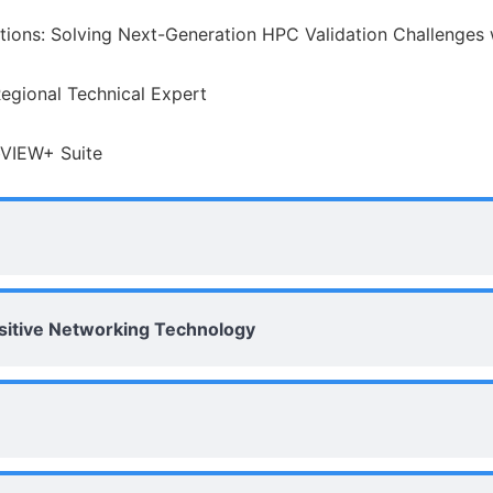
ions: Solving Next-Generation HPC Validation Challenges
Regional Technical Expert
bVIEW+ Suite
nsitive Networking Technology