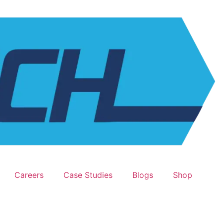
Careers
Case Studies
Blogs
Shop