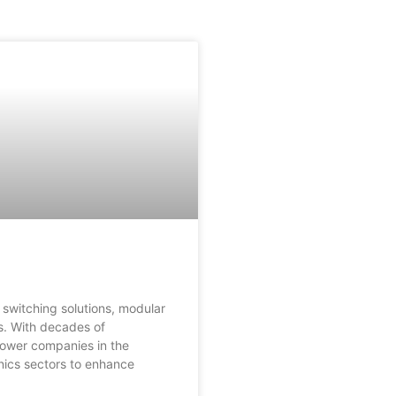
 switching solutions, modular
es. With decades of
power companies in the
nics sectors to enhance