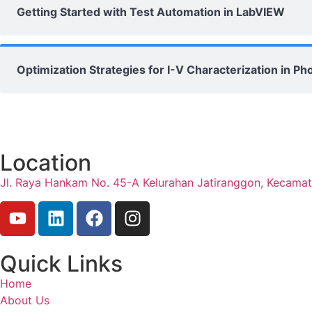
Getting Started with Test Automation in LabVIEW
Optimization Strategies for I-V Characterization in 
Location
Jl. Raya Hankam No. 45-A Kelurahan Jatiranggon, Kecama
Quick Links
Home
About Us