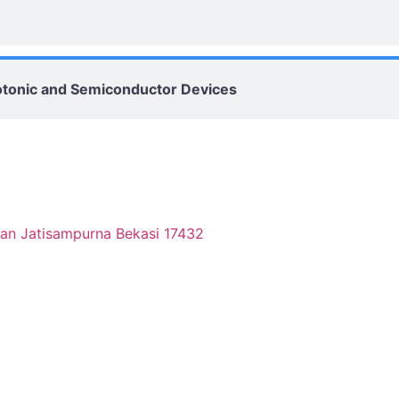
Photonic and Semiconductor Devices
tan Jatisampurna Bekasi 17432