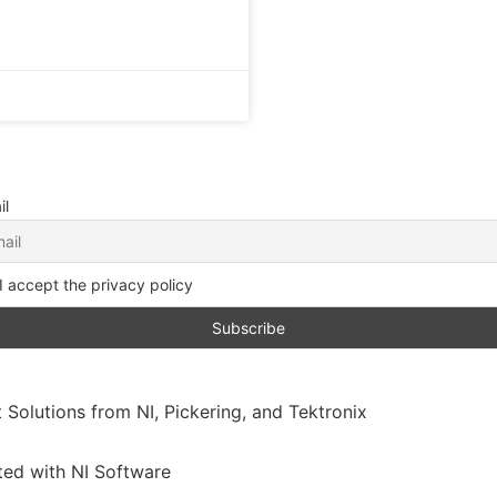
il
I accept the privacy policy
 Solutions from NI, Pickering, and Tektronix
ated with NI Software