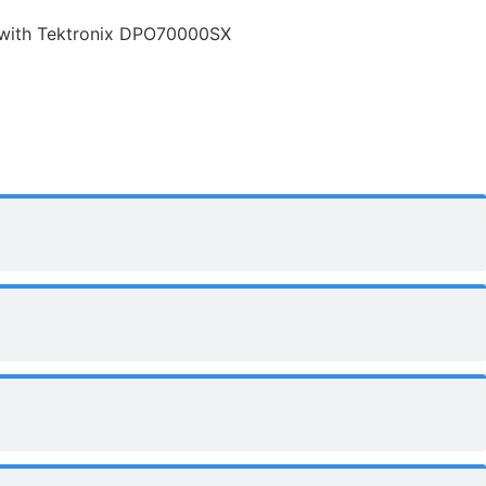
 with Tektronix DPO70000SX