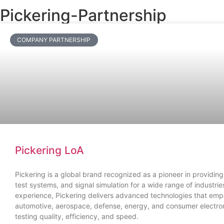
Pickering-Partnership
COMPANY PARTNERSHIP
Pickering LoA
Pickering is a global brand recognized as a pioneer in providing
test systems, and signal simulation for a wide range of industri
experience, Pickering delivers advanced technologies that em
automotive, aerospace, defense, energy, and consumer electro
testing quality, efficiency, and speed.