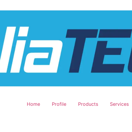
Home
Profile
Products
Services