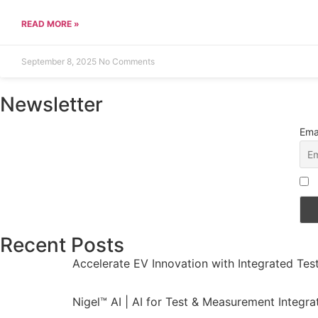
READ MORE »
September 8, 2025
No Comments
Newsletter
Ema
Recent Posts
Accelerate EV Innovation with Integrated Test
Nigel™ AI | AI for Test & Measurement Integr