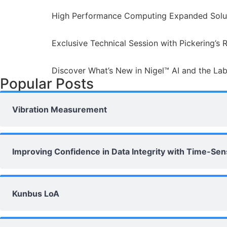
High Performance Computing Expanded Solut
Exclusive Technical Session with Pickering’s 
Discover What’s New in Nigel™ AI and the La
Popular Posts
Vibration Measurement
Improving Confidence in Data Integrity with Time-Se
Kunbus LoA