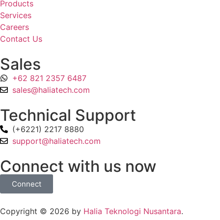
Products
Services
Careers
Contact Us
Sales
+62 821 2357 6487
sales@haliatech.com
Technical Support
(+6221) 2217 8880
support@haliatech.com
Connect with us now
Connect
Copyright © 2026 by
Halia Teknologi Nusantara
.