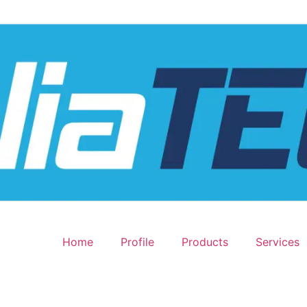
Home
Profile
Products
Services