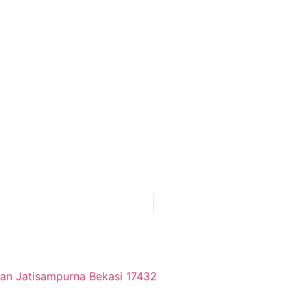
tan Jatisampurna Bekasi 17432