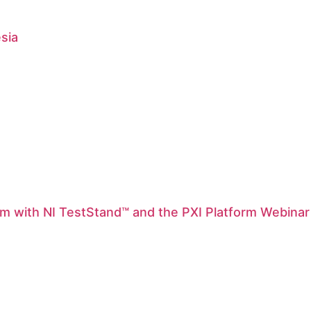
esia
m with NI TestStand™ and the PXI Platform Webinar