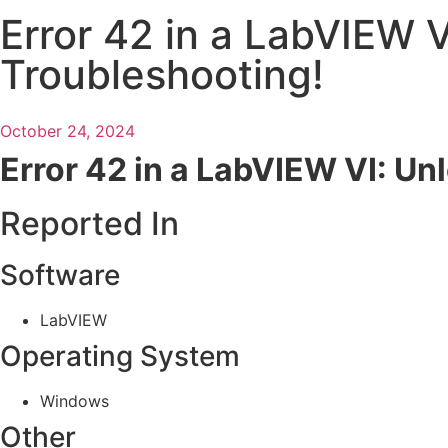
Error 42 in a LabVIEW V
Troubleshooting!
October 24, 2024
Error 42 in a LabVIEW VI: Un
Reported In
Software
LabVIEW
Operating System
Windows
Other