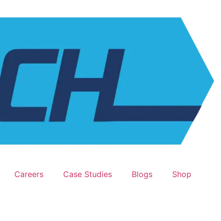
Careers
Case Studies
Blogs
Shop