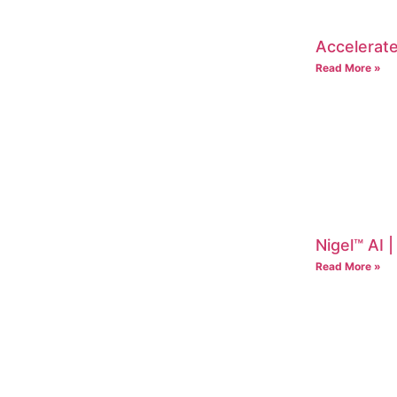
Accelerate
Read More »
Nigel™ AI 
Read More »