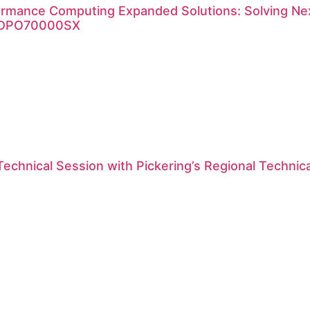
ormance Computing Expanded Solutions: Solving Nex
x DPO70000SX
Technical Session with Pickering’s Regional Technic