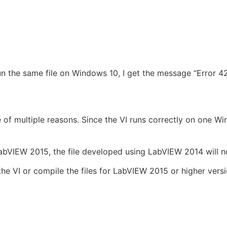
n the same file on Windows 10, I get the message “Error 4
 of multiple reasons. Since the VI runs correctly on one W
LabVIEW 2015, the file developed using LabVIEW 2014 will 
 the VI or compile the files for LabVIEW 2015 or higher ve