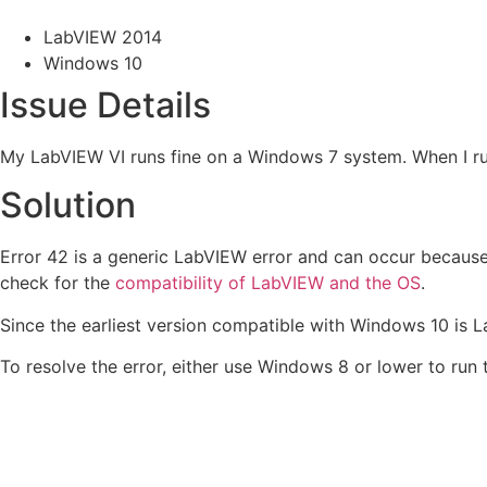
LabVIEW 2014
Windows 10
Issue Details
My LabVIEW VI runs fine on a Windows 7 system. When I ru
Solution
Error 42 is a generic LabVIEW error and can occur because
check for the
compatibility of LabVIEW and the OS
.
Since the earliest version compatible with Windows 10 is 
To resolve the error, either use Windows 8 or lower to run