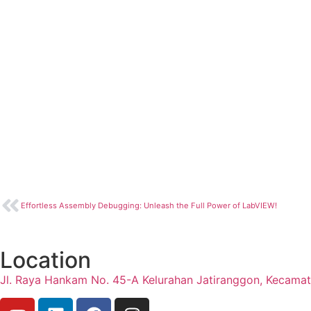
Effortless Assembly Debugging: Unleash the Full Power of LabVIEW!
Location
Jl. Raya Hankam No. 45-A Kelurahan Jatiranggon, Kecama