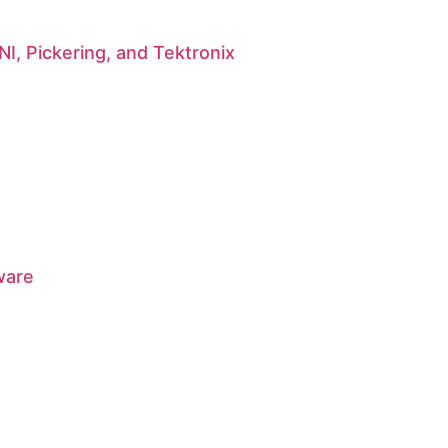
I, Pickering, and Tektronix
ware