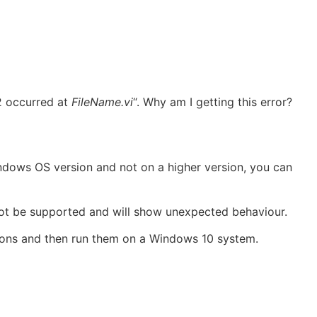
2 occurred at
FileName.vi
“. Why am I getting this error?
indows OS version and not on a higher version, you can
not be supported and will show unexpected behaviour.
rsions and then run them on a Windows 10 system.