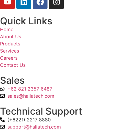
Quick Links
Home
About Us
Products
Services
Careers
Contact Us
Sales
+62 821 2357 6487
sales@haliatech.com
Technical Support
(+6221) 2217 8880
support@haliatech.com