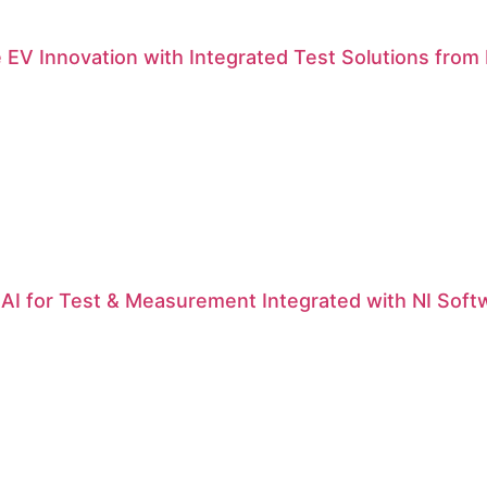
 EV Innovation with Integrated Test Solutions from N
| AI for Test & Measurement Integrated with NI Soft