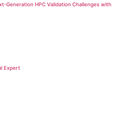
t-Generation HPC Validation Challenges with
al Expert