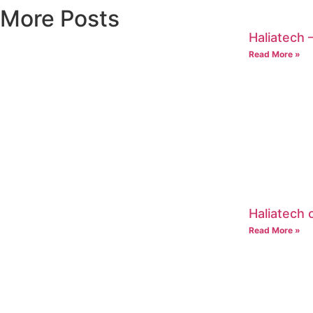
More Posts
Haliatech –
Read More »
Haliatech
Read More »