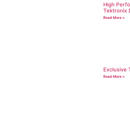
High Perf
Tektroni
Read More »
Exclusive 
Read More »