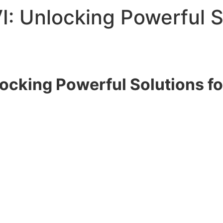
I: Unlocking Powerful S
locking Powerful Solutions f