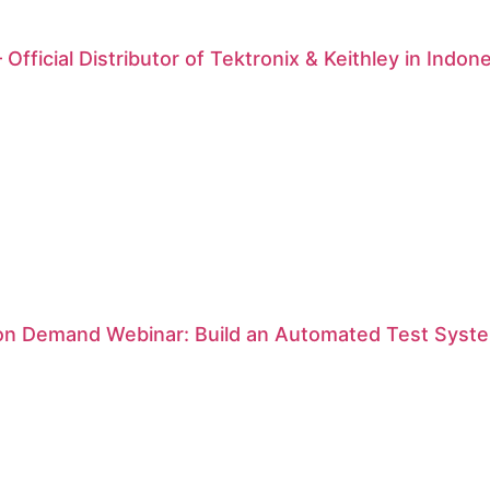
 Official Distributor of Tektronix & Keithley in Indon
 on Demand Webinar: Build an Automated Test Syste