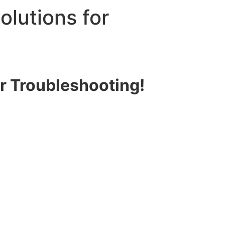
olutions for
or Troubleshooting!