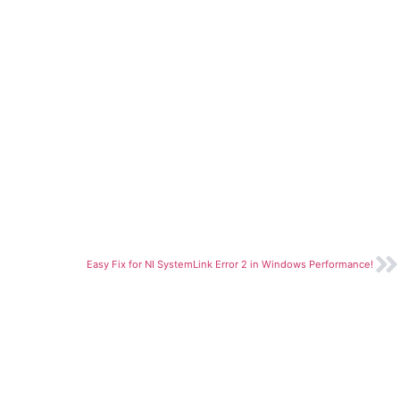
Easy Fix for NI SystemLink Error 2 in Windows Performance!