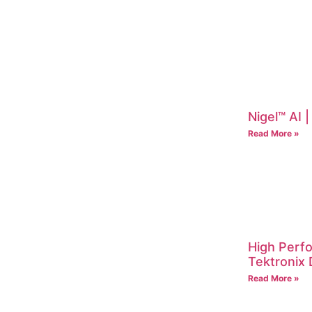
Nigel™ AI 
Read More »
High Perf
Tektroni
Read More »