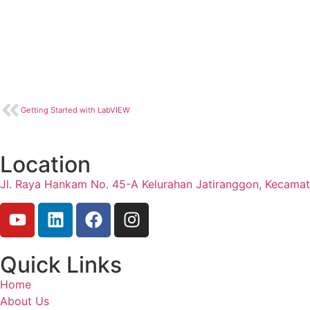
Getting Started with LabVIEW
Location
Jl. Raya Hankam No. 45-A Kelurahan Jatiranggon, Kecama
Quick Links
Home
About Us