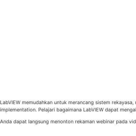
LabVIEW memudahkan untuk merancang sistem rekayasa, 
implementation. Pelajari bagaimana LabVIEW dapat mengaks
Anda dapat langsung menonton rekaman webinar pada vide