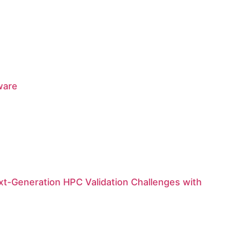
ware
t-Generation HPC Validation Challenges with