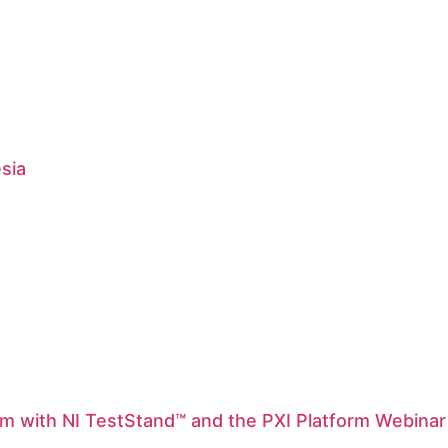
esia
m with NI TestStand™ and the PXI Platform Webinar