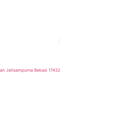
tan Jatisampurna Bekasi 17432