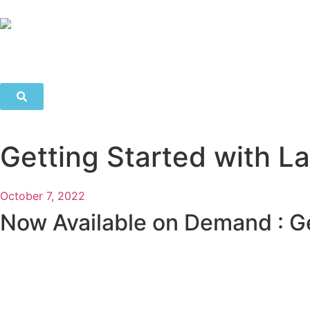
Getting Started with 
October 7, 2022
Now Available on Demand : G