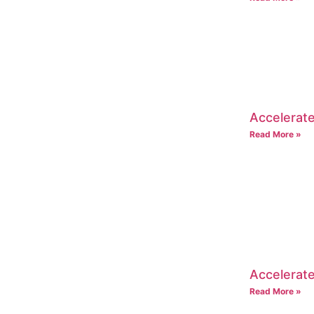
Accelerate
Read More »
Accelerate
Read More »