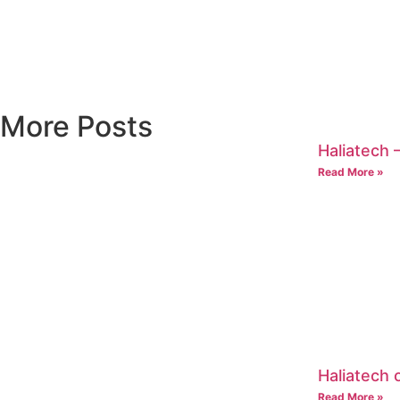
More Posts
Haliatech –
Read More »
Haliatech
Read More »