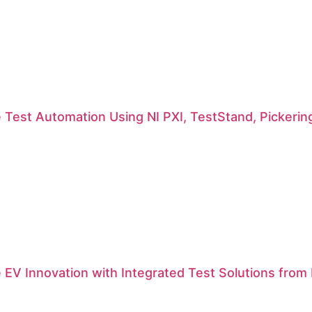
 Test Automation Using NI PXI, TestStand, Pickerin
 EV Innovation with Integrated Test Solutions from N