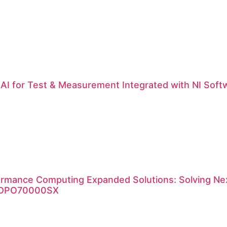
| AI for Test & Measurement Integrated with NI Soft
ormance Computing Expanded Solutions: Solving Nex
x DPO70000SX