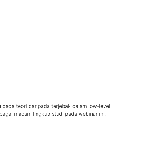
da teori daripada terjebak dalam low-level
agai macam lingkup studi pada webinar ini.