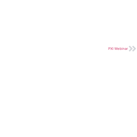
PXI Webinar