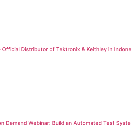
 Official Distributor of Tektronix & Keithley in Indon
 on Demand Webinar: Build an Automated Test Syste