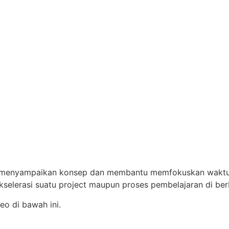
menyampaikan konsep dan membantu memfokuskan waktu pa
elerasi suatu project maupun proses pembelajaran di berb
o di bawah ini.