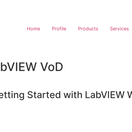
Home
Profile
Products
Services
LabVIEW VoD
etting Started with LabVIEW 