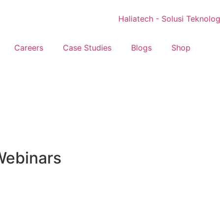
Careers
Case Studies
Blogs
Shop
Webinars