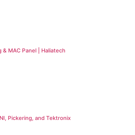
g & MAC Panel | Haliatech
I, Pickering, and Tektronix