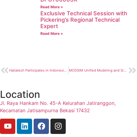
Read More »
Exclusive Technical Session with
Pickering’s Regional Technical
Expert
Read More »
Haliatech Participates in Indonesia Semiconductor Summit 2026
MODSIM Unified Modeling and Simulation
Location
Jl. Raya Hankam No. 45-A Kelurahan Jatiranggon,
Kecamatan Jatisampurna Bekasi 17432