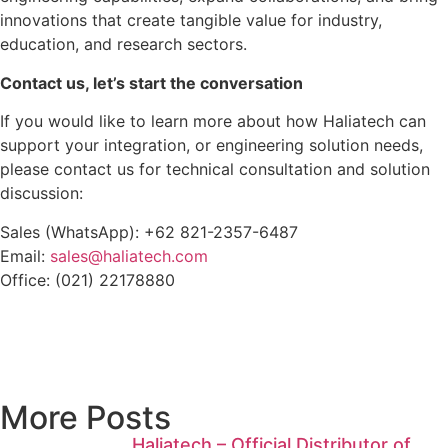
innovations that create tangible value for industry,
education, and research sectors.
Contact us, let’s start the conversation
If you would like to learn more about how Haliatech can
support your integration, or engineering solution needs,
please contact us for technical consultation and solution
discussion:
Sales (WhatsApp): +62 821-2357-6487
Email:
sales@haliatech.com
Office: (021) 22178880
More Posts
Haliatech – Official Distributor of