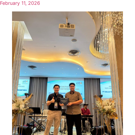
February 11, 2026