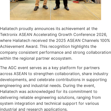
Haliatech proudly announces its achievement at the
Tektronix ASEAN Accelerating Growth Conference 2026,
where Haliatech received the 2025 ASEAN Channels 100%
Achievement Award. This recognition highlights the
company consistent performance and strong collaboration
within the regional partner ecosystem.
The AGC event serves as a key platform for partners
across ASEAN to strengthen collaboration, share industry
developments, and celebrate contributions in supporting
engineering and industrial needs. During the event,
Haliatech was acknowledged for its commitment to
delivering reliable engineering solutions, ranging from
system integration and technical support for various
industrial and research applications.