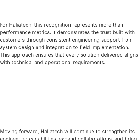
For Haliatech, this recognition represents more than
performance metrics. It demonstrates the trust built with
customers through consistent engineering support from
system design and integration to field implementation.
This approach ensures that every solution delivered aligns
with technical and operational requirements.
Moving forward, Haliatech will continue to strengthen its
engineering capabilities, expand collaborations, and bring