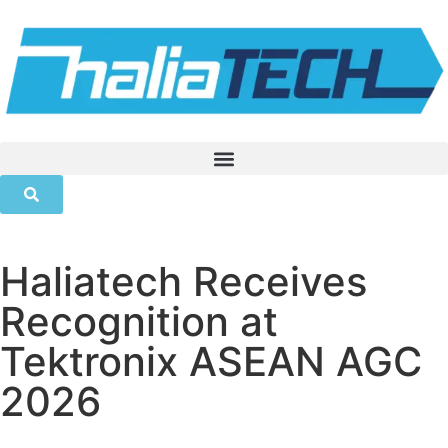
Haliatech Receives
Recognition at
Tektronix ASEAN AGC
2026