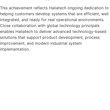
This achievement reflects Haliatech ongoing dedication to
helping customers develop systems that are efficient, well
integrated, and ready for real operational environments.
Close collaboration with global technology principals
enables Haliatech to deliver advanced technology-based
solutions that support product development, process
improvement, and modern industrial system
implementation.