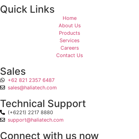
Quick Links
Home
About Us
Products
Services
Careers
Contact Us
Sales
+62 821 2357 6487
sales@haliatech.com
Technical Support
(+6221) 2217 8880
support@haliatech.com
Connect with us now