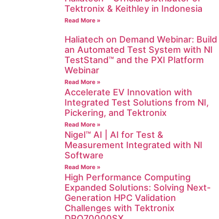
Tektronix & Keithley in Indonesia
Read More »
Haliatech on Demand Webinar: Build
an Automated Test System with NI
TestStand™ and the PXI Platform
Webinar
Read More »
Accelerate EV Innovation with
Integrated Test Solutions from NI,
Pickering, and Tektronix
Read More »
Nigel™ AI | AI for Test &
Measurement Integrated with NI
Software
Read More »
High Performance Computing
Expanded Solutions: Solving Next-
Generation HPC Validation
Challenges with Tektronix
DPO70000SX