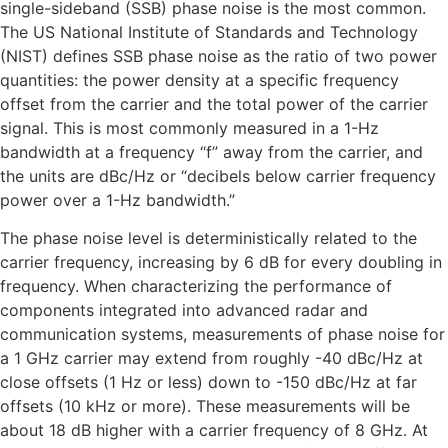
single-sideband (SSB) phase noise is the most common.
The US National Institute of Standards and Technology
(NIST) defines SSB phase noise as the ratio of two power
quantities: the power density at a specific frequency
offset from the carrier and the total power of the carrier
signal. This is most commonly measured in a 1-Hz
bandwidth at a frequency “f” away from the carrier, and
the units are dBc/Hz or “decibels below carrier frequency
power over a 1-Hz bandwidth.”
The phase noise level is deterministically related to the
carrier frequency, increasing by 6 dB for every doubling in
frequency. When characterizing the performance of
components integrated into advanced radar and
communication systems, measurements of phase noise for
a 1 GHz carrier may extend from roughly -40 dBc/Hz at
close offsets (1 Hz or less) down to -150 dBc/Hz at far
offsets (10 kHz or more). These measurements will be
about 18 dB higher with a carrier frequency of 8 GHz. At