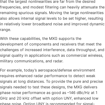
that the largest nonlinearities are far from the desired
frequencies, and modest filtering can heavily attenuate the
remaining spurious signals. Moving the large nonlinearities
also allows internal signal levels to be set higher, resulting
in relatively lower broadband noise and improved dynamic
range.
With these capabilities, the MXG supports the
development of components and receivers that meet the
challenges of increased interference, data throughput, and
signal quality in applications such as commercial wireless,
military communications, and radar.
For example, today’s aerospace/defense environment
requires enhanced radar performance to detect weak
signals at long distances. To provide the pure and precise
signals needed to test these designs, the MXG delivers
phase noise performance as good as –146 dBc/Hz at 1
GHz and 20 kHz offset with option UNY, enhanced low
phase noise. Option UNY is recommended for signal-