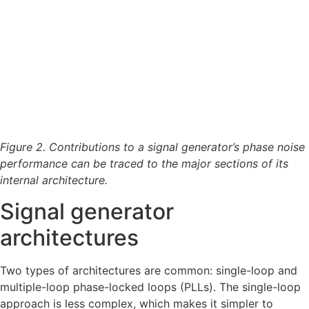
Figure 2. Contributions to a signal generator’s phase noise
performance can be traced to the major sections of its
internal architecture.
Signal generator
architectures
Two types of architectures are common: single-loop and
multiple-loop phase-locked loops (PLLs). The single-loop
approach is less complex, which makes it simpler to