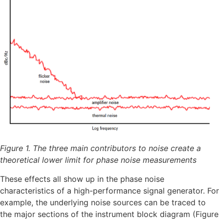
Figure 1. The three main contributors to noise create a
theoretical lower limit for phase noise measurements
These effects all show up in the phase noise
characteristics of a high-performance signal generator. For
example, the underlying noise sources can be traced to
the major sections of the instrument block diagram (Figure