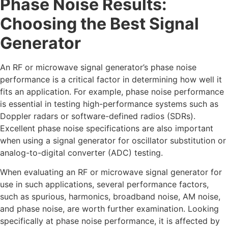
Phase Noise Results:
Choosing the Best Signal
Generator
An RF or microwave signal generator’s phase noise
performance is a critical factor in determining how well it
fits an application. For example, phase noise performance
is essential in testing high-performance systems such as
Doppler radars or software-defined radios (SDRs).
Excellent phase noise specifications are also important
when using a signal generator for oscillator substitution or
analog-to-digital converter (ADC) testing.
When evaluating an RF or microwave signal generator for
use in such applications, several performance factors,
such as spurious, harmonics, broadband noise, AM noise,
and phase noise, are worth further examination. Looking
specifically at phase noise performance, it is affected by