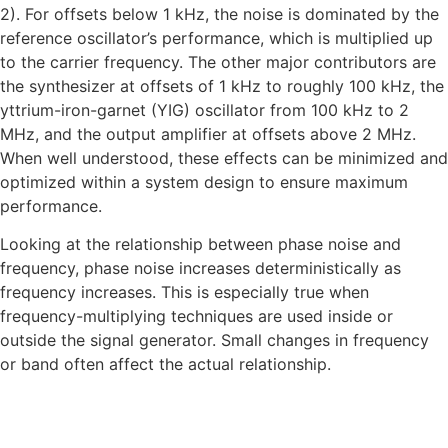
2). For offsets below 1 kHz, the noise is dominated by the
reference oscillator’s performance, which is multiplied up
to the carrier frequency. The other major contributors are
the synthesizer at offsets of 1 kHz to roughly 100 kHz, the
yttrium-iron-garnet (YIG) oscillator from 100 kHz to 2
MHz, and the output amplifier at offsets above 2 MHz.
When well understood, these effects can be minimized and
optimized within a system design to ensure maximum
performance.
Looking at the relationship between phase noise and
frequency, phase noise increases deterministically as
frequency increases. This is especially true when
frequency-multiplying techniques are used inside or
outside the signal generator. Small changes in frequency
or band often affect the actual relationship.