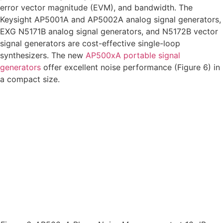
error vector magnitude (EVM), and bandwidth. The
Keysight AP5001A and AP5002A analog signal generators,
EXG N5171B analog signal generators, and N5172B vector
signal generators are cost-effective single-loop
synthesizers. The new
AP500xA portable signal
generators
offer excellent noise performance (Figure 6) in
a compact size.