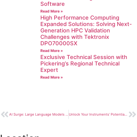
Software
Read More »
High Performance Computing
Expanded Solutions: Solving Next-
Generation HPC Validation
Challenges with Tektronix
DPO70000SX
Read More »
Exclusive Technical Session with
Pickering’s Regional Technical
Expert
Read More »
AI Surge: Large Language Models Unlock Innovation and Capability
Unlock Your Instruments’ Potential: Keysight Real Time Analysis