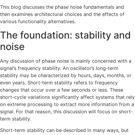
This blog discusses the phase noise fundamentals and
then examines architectural choices and the effects of
various functionality alternatives.
The foundation: stability and
noise
Any discussion of phase noise is mainly concerned with a
signal’s frequency stability. An oscillator’s long-term
stability may be characterized by hours, days, months, or
even years. Short-term stability refers to frequency
changes that occur over a few seconds or less. These
short-cycle variations significantly affect systems that rely
on extreme processing to extract more information from a
signal. For that reason, this discussion will focus on short-
term stability.
Short-term stability can be described in many ways, but