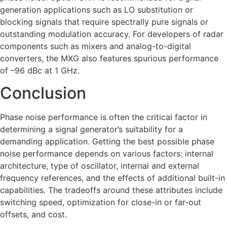
generation applications such as LO substitution or
blocking signals that require spectrally pure signals or
outstanding modulation accuracy. For developers of radar
components such as mixers and analog-to-digital
converters, the MXG also features spurious performance
of –96 dBc at 1 GHz.
Conclusion
Phase noise performance is often the critical factor in
determining a signal generator’s suitability for a
demanding application. Getting the best possible phase
noise performance depends on various factors: internal
architecture, type of oscillator, internal and external
frequency references, and the effects of additional built-in
capabilities. The tradeoffs around these attributes include
switching speed, optimization for close-in or far-out
offsets, and cost.