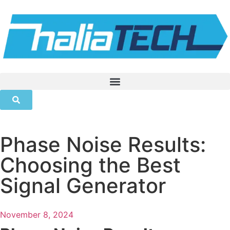
Phase Noise Results:
Choosing the Best
Signal Generator
November 8, 2024