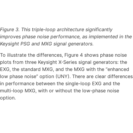
Figure 3. This triple-loop architecture significantly
improves phase noise performance, as implemented in the
Keysight PSG and MXG signal generators.
To illustrate the differences, Figure 4 shows phase noise
plots from three Keysight X-Series signal generators: the
EXG, the standard MXG, and the MXG with the “enhanced
low phase noise” option (UNY). There are clear differences
in performance between the single-loop EXG and the
multi-loop MXG, with or without the low-phase noise
option.