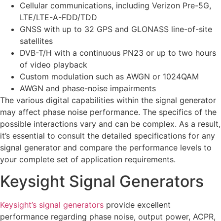
Cellular communications, including Verizon Pre-5G,
LTE/LTE-A-FDD/TDD
GNSS with up to 32 GPS and GLONASS line-of-site
satellites
DVB-T/H with a continuous PN23 or up to two hours
of video playback
Custom modulation such as AWGN or 1024QAM
AWGN and phase-noise impairments
The various digital capabilities within the signal generator
may affect phase noise performance. The specifics of the
possible interactions vary and can be complex. As a result,
it’s essential to consult the detailed specifications for any
signal generator and compare the performance levels to
your complete set of application requirements.
Keysight Signal Generators
Keysight’s signal generators
provide excellent
performance regarding phase noise, output power, ACPR,