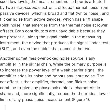
such low levels, the measurement noise floor is affected
by two microscopic electronic effects: thermal noise from
passive devices, which is broad and flat (white noise), and
flicker noise from active devices, which has a 1/f shape
(pink noise) that emerges from the thermal noise at lower
offsets. Both contributors are unavoidable because they
are present all along the signal chain: in the measuring
instrument, the device that produces the signal-under-test
(SUT), and even the cables that connect the two.
Another sometimes overlooked noise source is any
amplifier in the signal chain. While the primary purpose is
to increase the power level of a weak carrier signal, the
amplifier adds its noise and boosts any input noise. The
net effect is that amplifier, thermal, and flicker noise
combine to give any phase noise plot a characteristic
shape and, more significantly, reduce the theoretical lower
limit of any phase noise measurement (Figure 1).