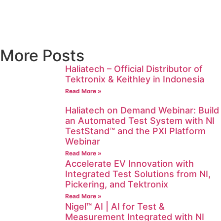
More Posts
Haliatech – Official Distributor of
Tektronix & Keithley in Indonesia
Read More »
Haliatech on Demand Webinar: Build
an Automated Test System with NI
TestStand™ and the PXI Platform
Webinar
Read More »
Accelerate EV Innovation with
Integrated Test Solutions from NI,
Pickering, and Tektronix
Read More »
Nigel™ AI | AI for Test &
Measurement Integrated with NI