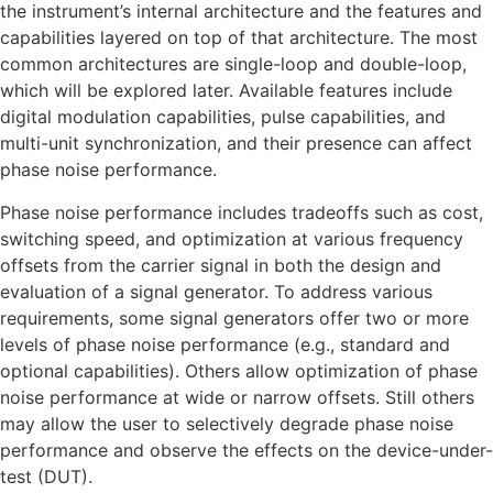
the instrument’s internal architecture and the features and
capabilities layered on top of that architecture. The most
common architectures are single-loop and double-loop,
which will be explored later. Available features include
digital modulation capabilities, pulse capabilities, and
multi-unit synchronization, and their presence can affect
phase noise performance.
Phase noise performance includes tradeoffs such as cost,
switching speed, and optimization at various frequency
offsets from the carrier signal in both the design and
evaluation of a signal generator. To address various
requirements, some signal generators offer two or more
levels of phase noise performance (e.g., standard and
optional capabilities). Others allow optimization of phase
noise performance at wide or narrow offsets. Still others
may allow the user to selectively degrade phase noise
performance and observe the effects on the device-under-
test (DUT).