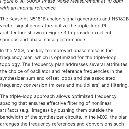
Figure 6. AP500xA Phase Noise Measurement at 10 dBm
with an internal reference
The Keysight N5181B analog signal generators and N5182B
vector signal generators utilize the triple-loop PLL
architecture shown in Figure 3 to provide excellent
spurious and phase noise performance.
In the MXG, one key to improved phase noise is the
frequency plan, which is optimized for the triple-loop
topology. The frequency plan addresses several attributes:
the choice of oscillator and reference frequencies in the
synthesizer sum and offset loops and the associated
frequency conversion (mixers and multipliers) and filtering.
The triple-loop approach allows optimized frequency
spacing that ensures effective filtering of nonlinear
artifacts (e.g., images) by pushing them outside the
bandwidth of the synthesizer circuits. In the MXG, the plan
arranges the frequency references and conversions such