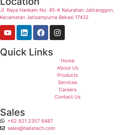
Location
Jl. Raya Hankam No. 45-A Kelurahan Jatiranggon,
Kecamatan Jatisampurna Bekasi 17432
Quick Links
Home
About Us
Products
Services
Careers
Contact Us
Sales
+62 821 2357 6487
sales@haliatech.com