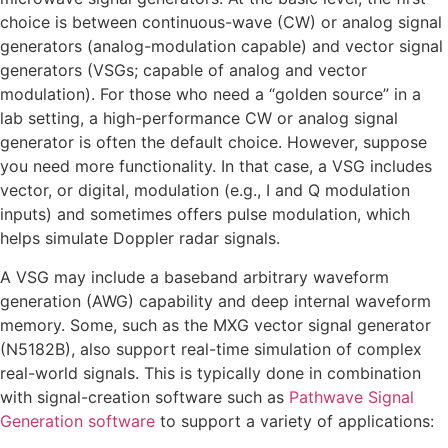
choice is between continuous-wave (CW) or analog signal
generators (analog-modulation capable) and vector signal
generators (VSGs; capable of analog and vector
modulation). For those who need a “golden source” in a
lab setting, a high-performance CW or analog signal
generator is often the default choice. However, suppose
you need more functionality. In that case, a VSG includes
vector, or digital, modulation (e.g., I and Q modulation
inputs) and sometimes offers pulse modulation, which
helps simulate Doppler radar signals.
A VSG may include a baseband arbitrary waveform
generation (AWG) capability and deep internal waveform
memory. Some, such as the MXG vector signal generator
(N5182B), also support real-time simulation of complex
real-world signals. This is typically done in combination
with signal-creation software such as
Pathwave Signal
Generation software
to support a variety of applications: