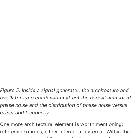
Figure 5. Inside a signal generator, the architecture and
oscillator type combination affect the overall amount of
phase noise and the distribution of phase noise versus
offset and frequency.
One more architectural element is worth mentioning:
reference sources, either internal or external. Within the