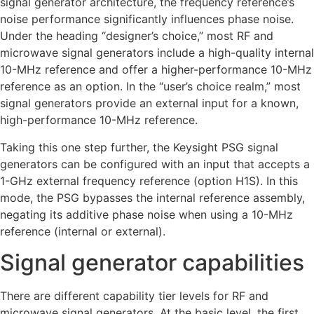
signal generator architecture, the frequency reference’s
noise performance significantly influences phase noise.
Under the heading “designer’s choice,” most RF and
microwave signal generators include a high-quality internal
10-MHz reference and offer a higher-performance 10-MHz
reference as an option. In the “user’s choice realm,” most
signal generators provide an external input for a known,
high-performance 10-MHz reference.
Taking this one step further, the Keysight PSG signal
generators can be configured with an input that accepts a
1-GHz external frequency reference (option H1S). In this
mode, the PSG bypasses the internal reference assembly,
negating its additive phase noise when using a 10-MHz
reference (internal or external).
Signal generator capabilities
There are different capability tier levels for RF and
microwave signal generators. At the basic level, the first