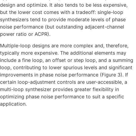
design and optimize. It also tends to be less expensive,
but the lower cost comes with a tradeoff: single-loop
synthesizers tend to provide moderate levels of phase
noise performance (but outstanding adjacent-channel
power ratio or ACPR).
Multiple-loop designs are more complex and, therefore,
typically more expensive. The additional elements may
include a fine loop, an offset or step loop, and a summing
loop, contributing to lower spurious levels and significant
improvements in phase noise performance (Figure 3). If
certain loop-adjustment controls are user-accessible, a
multi-loop synthesizer provides greater flexibility in
optimizing phase noise performance to suit a specific
application.