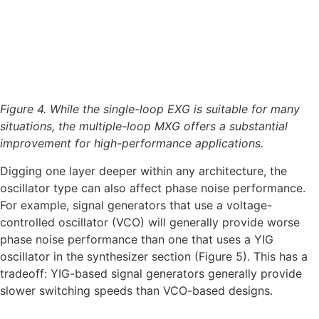
Figure 4. While the single-loop EXG is suitable for many
situations, the multiple-loop MXG offers a substantial
improvement for high-performance applications.
Digging one layer deeper within any architecture, the
oscillator type can also affect phase noise performance.
For example, signal generators that use a voltage-
controlled oscillator (VCO) will generally provide worse
phase noise performance than one that uses a YIG
oscillator in the synthesizer section (Figure 5). This has a
tradeoff: YIG-based signal generators generally provide
slower switching speeds than VCO-based designs.