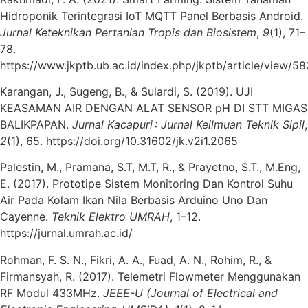
Hidroponik Terintegrasi IoT MQTT Panel Berbasis Android.
Jurnal Keteknikan Pertanian Tropis dan Biosistem
,
9
(1), 71–
78.
https://www.jkptb.ub.ac.id/index.php/jkptb/article/view/58
Karangan, J., Sugeng, B., & Sulardi, S. (2019). UJI
KEASAMAN AIR DENGAN ALAT SENSOR pH DI STT MIGAS
BALIKPAPAN.
Jurnal Kacapuri : Jurnal Keilmuan Teknik Sipil
,
2
(1), 65. https://doi.org/10.31602/jk.v2i1.2065
Palestin, M., Pramana, S.T, M.T, R., & Prayetno, S.T., M.Eng,
E. (2017). Prototipe Sistem Monitoring Dan Kontrol Suhu
Air Pada Kolam Ikan Nila Berbasis Arduino Uno Dan
Cayenne.
Teknik Elektro UMRAH
, 1–12.
https://jurnal.umrah.ac.id/
Rohman, F. S. N., Fikri, A. A., Fuad, A. N., Rohim, R., &
Firmansyah, R. (2017). Telemetri Flowmeter Menggunakan
RF Modul 433MHz.
JEEE-U (Journal of Electrical and