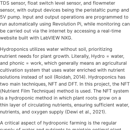
TDS sensor, float switch level sensor, and flowmeter
sensor, with output devices being the peristaltic pump and
5V pump. Input and output operations are programmed to
run automatically using Revolution Pi, while monitoring can
be carried out via the internet by accessing a real-time
website built with LabVIEW NXG.
Hydroponics utilizes water without soil, prioritizing
nutrient needs for plant growth. Literally, Hydro = water,
and phonic = work, which generally means an agricultural
cultivation system that uses water enriched with nutrient
solutions instead of soil (Roidah, 2014). Hydroponics has
two main techniques, NFT and DFT. In this project, the NFT
(Nutrient Film Technique) method is used. The NFT system
is a hydroponic method in which plant roots grow on a
thin layer of circulating nutrients, ensuring sufficient water,
nutrients, and oxygen supply (Dewi et al., 2021).
A critical aspect of hydroponic farming is the regular
supply of water and nutrients to maintain optimal plant