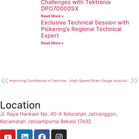
Challenges with Tektronix
DPO70000SX
Read More »
Exclusive Technical Session with
Pickering’s Regional Technical
Expert
Read More »
Improving Confidence in Data Integrity with Time-Sensitive Networking Technology
High-Speed Strain Gauge Acquisition System for Split Hopkinson Pressure Bar Systems
Location
Jl. Raya Hankam No. 45-A Kelurahan Jatiranggon,
Kecamatan Jatisampurna Bekasi 17432