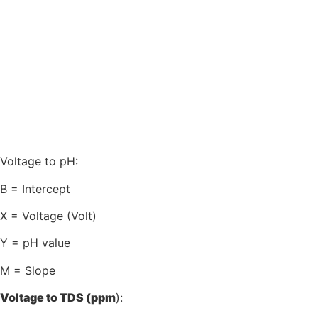
Voltage to pH:
B = Intercept
X = Voltage (Volt)
Y = pH value
M = Slope
Voltage to TDS (ppm
):