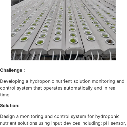
Challenge :
Developing a hydroponic nutrient solution monitoring and
control system that operates automatically and in real
time.
Solution:
Design a monitoring and control system for hydroponic
nutrient solutions using input devices including: pH sensor,