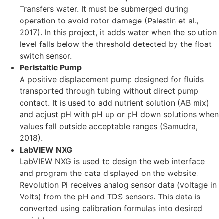
Transfers water. It must be submerged during
operation to avoid rotor damage (Palestin et al.,
2017). In this project, it adds water when the solution
level falls below the threshold detected by the float
switch sensor.
Peristaltic Pump
A positive displacement pump designed for fluids
transported through tubing without direct pump
contact. It is used to add nutrient solution (AB mix)
and adjust pH with pH up or pH down solutions when
values fall outside acceptable ranges (Samudra,
2018).
LabVIEW NXG
LabVIEW NXG is used to design the web interface
and program the data displayed on the website.
Revolution Pi receives analog sensor data (voltage in
Volts) from the pH and TDS sensors. This data is
converted using calibration formulas into desired