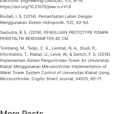
Electronic Engineering-UMSIDA)
,
1
(1), 8–14.
https://doi.org/10.21070/jeee-u.v1i1.9
Roidah, I. S. (2014).
Pemanfaatan Lahan Dengan
Menggunakan Sistem Hidroponik
.
1
(2), 43–50.
Samudra, B. E. (2018).
PENGUJIAN PROTOTYPE POMPA
PERISTALTIK BERDIAMETER 40 CM
.
Tombeng, M., Tedjo, C. A., Lembat, N. A., Studi, P.,
Informatika, T., Klabat, U., Level, W., & Switch, F. S. (2018).
Implementasi Sistem Pengontrolan Tower Air Universitas
Klabat Menggunakan Mikrokontroler Implementation of
Water Tower System Control of Universitas Klabat Using
Microcontroller.
Cogito Smart Journal
,
04
(01), 60–71.
More Posts