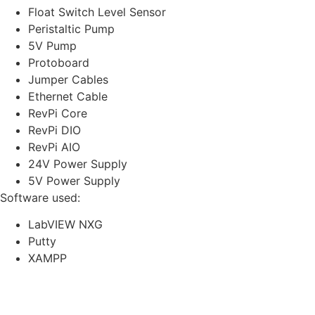
Float Switch Level Sensor
Peristaltic Pump
5V Pump
Protoboard
Jumper Cables
Ethernet Cable
RevPi Core
RevPi DIO
RevPi AIO
24V Power Supply
5V Power Supply
Software used:
LabVIEW NXG
Putty
XAMPP