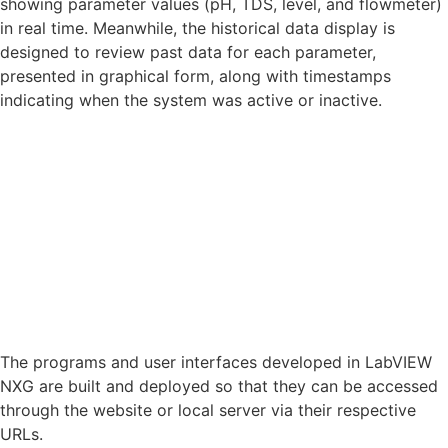
showing parameter values (pH, TDS, level, and flowmeter)
in real time. Meanwhile, the historical data display is
designed to review past data for each parameter,
presented in graphical form, along with timestamps
indicating when the system was active or inactive.
The programs and user interfaces developed in LabVIEW
NXG are built and deployed so that they can be accessed
through the website or local server via their respective
URLs.