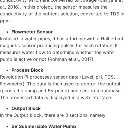
conductivity which are converted to voltage (Cahyani et
al., 2016). In this project, the sensor measures the
conductivity of the nutrient solution, converted to TDS in
ppm.
Flowmeter Sensor
Installed in water pipes, it has a turbine with a Hall effect
magnetic sensor producing pulses for each rotation. It
measures water flow to determine whether the water
pump is active or not (Rohman et al., 2017).
Process Block
Revolution Pi processes sensor data (Level, pH, TDS,
Flowmeter). The data is then used to control the output
(peristaltic pump and 5V pump) and sent to a database.
The processed data is displayed in a web interface.
Output Block
In the Output block, there are 3 sections, namely:
5V Submersible Water Pump