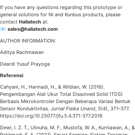
If you have any questions regarding this prototype or
general solutions for NI and Kunbus products, please
contact
Haliatech
at:
📧
sales@haliatech.com
AUTHOR INFORMATION:
Aditya Rachmawan
Deardi Yusuf Prayoga
Referensi
Cahyani, H., Harmadi, H., & Wildian, W. (2016).
Pengembangan Alat Ukur Total Dissolved Solid (TDS)
Berbasis Mikrokontroler Dengan Beberapa Variasi Bentuk
Sensor Konduktivitas.
Jurnal Fisika Unand
,
5
(4), 371–377.
https://doi.org/10.25077/jfu.5.4.371-377.2016
Dewi, I. Z. T., Ulinuha, M. F., Mustofa, W. A., Kurniawan, A., &
Rakhmadi, F. A. (2021). Smart Farming: Sistem Tanaman