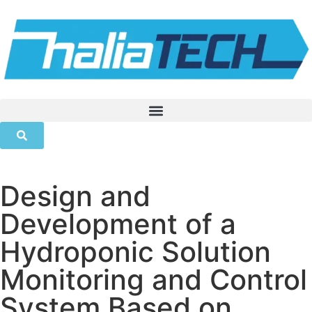
Design and
Development of a
Hydroponic Solution
Monitoring and Control
System Based on