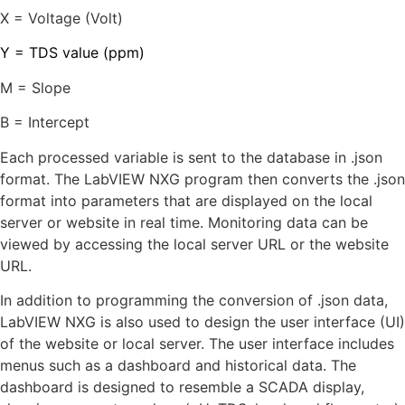
X = Voltage (Volt)
Y = TDS value (ppm)
M = Slope
B = Intercept
Each processed variable is sent to the database in .json
format. The LabVIEW NXG program then converts the .json
format into parameters that are displayed on the local
server or website in real time. Monitoring data can be
viewed by accessing the local server URL or the website
URL.
In addition to programming the conversion of .json data,
LabVIEW NXG is also used to design the user interface (UI)
of the website or local server. The user interface includes
menus such as a dashboard and historical data. The
dashboard is designed to resemble a SCADA display,