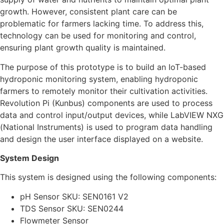
growth. However, consistent plant care can be
problematic for farmers lacking time. To address this,
technology can be used for monitoring and control,
ensuring plant growth quality is maintained.
The purpose of this prototype is to build an IoT-based
hydroponic monitoring system, enabling hydroponic
farmers to remotely monitor their cultivation activities.
Revolution Pi (Kunbus) components are used to process
data and control input/output devices, while LabVIEW NXG
(National Instruments) is used to program data handling
and design the user interface displayed on a website.
System Design
This system is designed using the following components:
pH Sensor SKU: SEN0161 V2
TDS Sensor SKU: SEN0244
Flowmeter Sensor