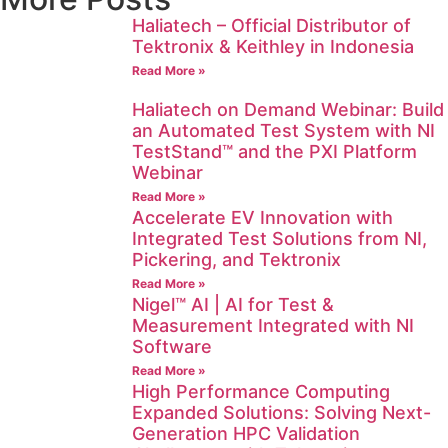
Haliatech – Official Distributor of
Tektronix & Keithley in Indonesia
Read More »
Haliatech on Demand Webinar: Build
an Automated Test System with NI
TestStand™ and the PXI Platform
Webinar
Read More »
Accelerate EV Innovation with
Integrated Test Solutions from NI,
Pickering, and Tektronix
Read More »
Nigel™ AI | AI for Test &
Measurement Integrated with NI
Software
Read More »
High Performance Computing
Expanded Solutions: Solving Next-
Generation HPC Validation