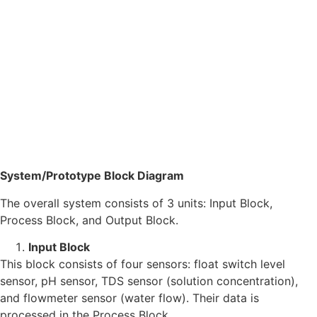
System/Prototype Block Diagram
The overall system consists of 3 units: Input Block,
Process Block, and Output Block.
Input Block
This block consists of four sensors: float switch level
sensor, pH sensor, TDS sensor (solution concentration),
and flowmeter sensor (water flow). Their data is
processed in the Process Block.