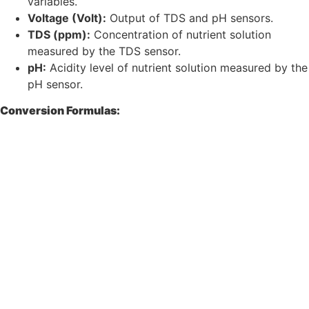
variables.
Voltage (Volt):
Output of TDS and pH sensors.
TDS (ppm):
Concentration of nutrient solution
measured by the TDS sensor.
pH:
Acidity level of nutrient solution measured by the
pH sensor.
Conversion Formulas: