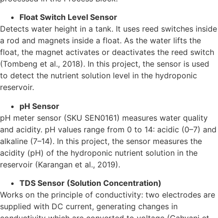
Float Switch Level Sensor
Detects water height in a tank. It uses reed switches inside
a rod and magnets inside a float. As the water lifts the
float, the magnet activates or deactivates the reed switch
(Tombeng et al., 2018). In this project, the sensor is used
to detect the nutrient solution level in the hydroponic
reservoir.
pH Sensor
pH meter sensor (SKU SEN0161) measures water quality
and acidity. pH values range from 0 to 14: acidic (0–7) and
alkaline (7–14). In this project, the sensor measures the
acidity (pH) of the hydroponic nutrient solution in the
reservoir (Karangan et al., 2019).
TDS Sensor (Solution Concentration)
Works on the principle of conductivity: two electrodes are
supplied with DC current, generating changes in