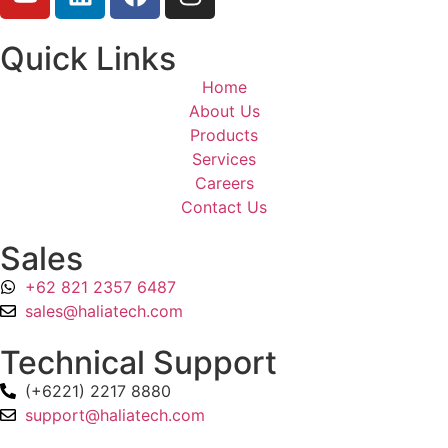
Quick Links
Home
About Us
Products
Services
Careers
Contact Us
Sales
+62 821 2357 6487
sales@haliatech.com
Technical Support
(+6221) 2217 8880
support@haliatech.com