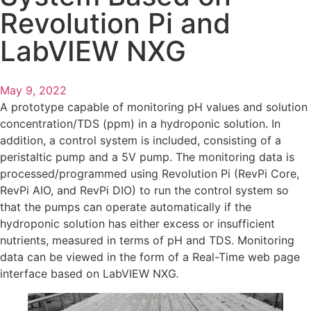
Revolution Pi and
LabVIEW NXG
May 9, 2022
A prototype capable of monitoring pH values and solution
concentration/TDS (ppm) in a hydroponic solution. In
addition, a control system is included, consisting of a
peristaltic pump and a 5V pump. The monitoring data is
processed/programmed using Revolution Pi (RevPi Core,
RevPi AIO, and RevPi DIO) to run the control system so
that the pumps can operate automatically if the
hydroponic solution has either excess or insufficient
nutrients, measured in terms of pH and TDS. Monitoring
data can be viewed in the form of a Real-Time web page
interface based on LabVIEW NXG
.