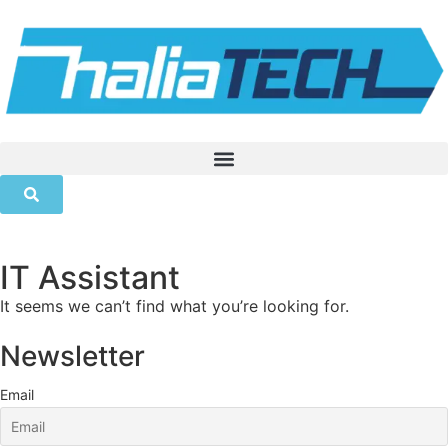
IT Assistant
It seems we can’t find what you’re looking for.
Newsletter
Email