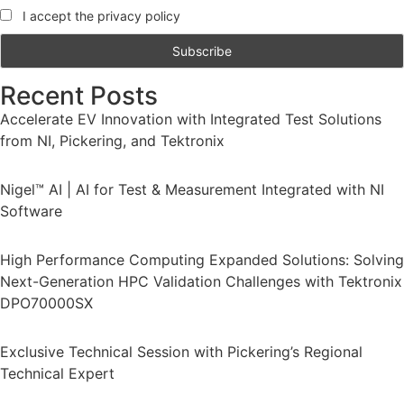
I accept the privacy policy
Recent Posts
Accelerate EV Innovation with Integrated Test Solutions
from NI, Pickering, and Tektronix
Nigel™ AI | AI for Test & Measurement Integrated with NI
Software
High Performance Computing Expanded Solutions: Solving
Next-Generation HPC Validation Challenges with Tektronix
DPO70000SX
Exclusive Technical Session with Pickering’s Regional
Technical Expert