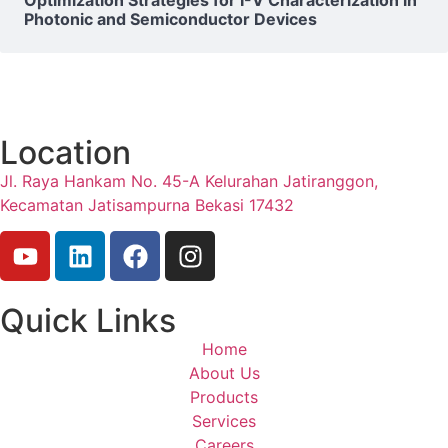
Photonic and Semiconductor Devices
Location
Jl. Raya Hankam No. 45-A Kelurahan Jatiranggon,
Kecamatan Jatisampurna Bekasi 17432
Quick Links
Home
About Us
Products
Services
Careers