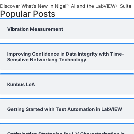
Discover What’s New in Nigel™ AI and the LabVIEW+ Suite
Popular Posts
Vibration Measurement
Improving Confidence in Data Integrity with Time-
Sensitive Networking Technology
Kunbus LoA
Getting Started with Test Automation in LabVIEW
Optimization Strategies for I-V Characterization in