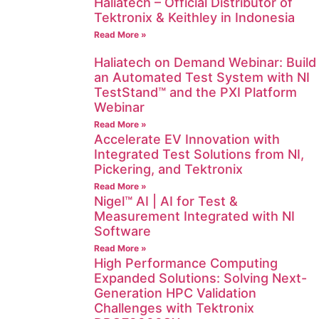
Haliatech – Official Distributor of
Tektronix & Keithley in Indonesia
Read More »
Haliatech on Demand Webinar: Build
an Automated Test System with NI
TestStand™ and the PXI Platform
Webinar
Read More »
Accelerate EV Innovation with
Integrated Test Solutions from NI,
Pickering, and Tektronix
Read More »
Nigel™ AI | AI for Test &
Measurement Integrated with NI
Software
Read More »
High Performance Computing
Expanded Solutions: Solving Next-
Generation HPC Validation
Challenges with Tektronix