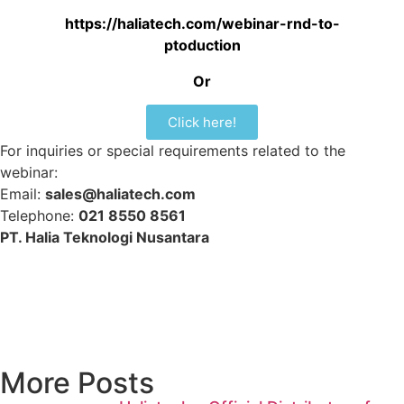
https://haliatech.com/webinar-rnd-to-
ptoduction
Or
Click here!
For inquiries or special requirements related to the
webinar:
Email:
sales@haliatech.com
Telephone:
021 8550 8561
PT. Halia Teknologi Nusantara
More Posts