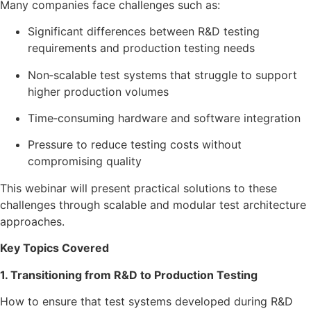
Many companies face challenges such as:
Significant differences between R&D testing
requirements and production testing needs
Non‑scalable test systems that struggle to support
higher production volumes
Time‑consuming hardware and software integration
Pressure to reduce testing costs without
compromising quality
This webinar will present practical solutions to these
challenges through scalable and modular test architecture
approaches.
Key Topics Covered
1. Transitioning from R&D to Production Testing
How to ensure that test systems developed during R&D