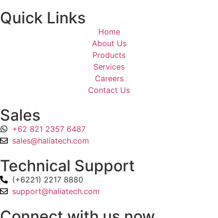
Quick Links
Home
About Us
Products
Services
Careers
Contact Us
Sales
+62 821 2357 6487
sales@haliatech.com
Technical Support
(+6221) 2217 8880
support@haliatech.com
Connect with us now