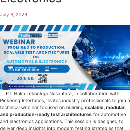
July 6, 2026
PT. Halia Teknologi Nusantara, in collaboration with
Pickering Interfaces, invites industry professionals to join a
technical webinar focused on building
scalable, modular,
and production‑ready test architectures
for automotive
and electronics applications. This session is designed to
deliver deep insights into modern testing strategies that