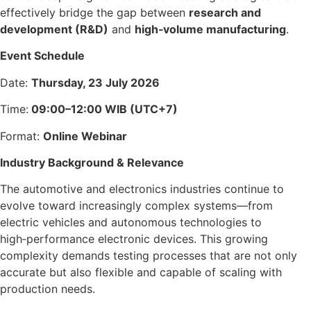
effectively bridge the gap between
research and
development (R&D)
and
high‑volume manufacturing
.
Event Schedule
Date:
Thursday, 23 July 2026
Time:
09:00–12:00 WIB (UTC+7)
Format:
Online Webinar
Industry Background & Relevance
The automotive and electronics industries continue to
evolve toward increasingly complex systems—from
electric vehicles and autonomous technologies to
high‑performance electronic devices. This growing
complexity demands testing processes that are not only
accurate but also flexible and capable of scaling with
production needs.