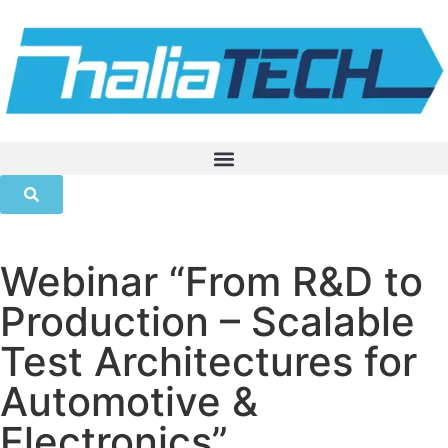
Webinar “From R&D to
Production – Scalable
Test Architectures for
Automotive &
Electronics”