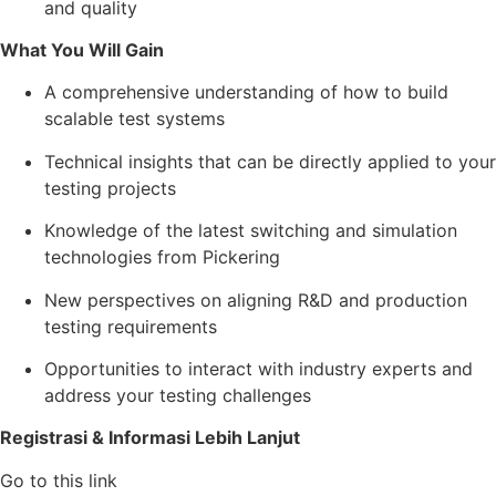
and quality
What You Will Gain
A comprehensive understanding of how to build
scalable test systems
Technical insights that can be directly applied to your
testing projects
Knowledge of the latest switching and simulation
technologies from Pickering
New perspectives on aligning R&D and production
testing requirements
Opportunities to interact with industry experts and
address your testing challenges
Registrasi & Informasi Lebih Lanjut
Go to this link