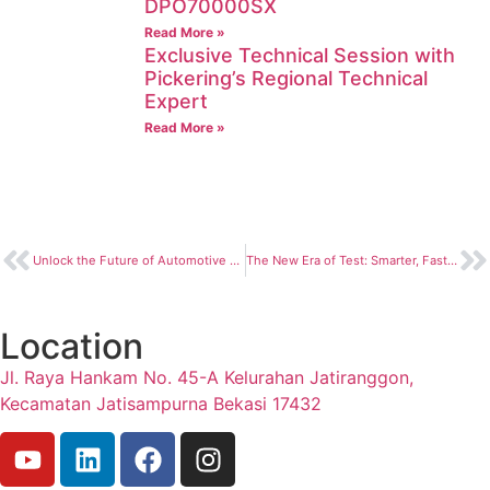
DPO70000SX
Read More »
Exclusive Technical Session with
Pickering’s Regional Technical
Expert
Read More »
Unlock the Future of Automotive Vision Testing with NI Camera Solutions
The New Era of Test: Smarter, Faster, and More Insightful with NI Nigel™ AI
Location
Jl. Raya Hankam No. 45-A Kelurahan Jatiranggon,
Kecamatan Jatisampurna Bekasi 17432