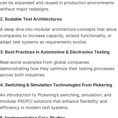
can be expanded and reused in production environments
without major redesigns.
2. Scalable Test Architectures
A deep dive into modular architecture concepts that allow
companies to increase capacity, extend functionality, or
adapt test systems as requirements evolve.
3. Best Practices in Automotive & Electronics Testing
Real‑world examples from global companies
demonstrating how they optimize their testing processes
across both industries.
4. Switching & Simulation Technologies from Pickering
An introduction to Pickering’s switching, simulation, and
modular PXI/PCI solutions that enhance flexibility and
efficiency in modern test systems.
5. Implementation Case Studies