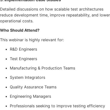
Detailed discussions on how scalable test architectures
reduce development time, improve repeatability, and lower
operational costs.
Who Should Attend?
This webinar is highly relevant for:
R&D Engineers
Test Engineers
Manufacturing & Production Teams
System Integrators
Quality Assurance Teams
Engineering Managers
Professionals seeking to improve testing efficiency