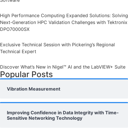
Software
High Performance Computing Expanded Solutions: Solving
Next-Generation HPC Validation Challenges with Tektronix
DPO70000SX
Exclusive Technical Session with Pickering’s Regional
Technical Expert
Discover What’s New in Nigel™ AI and the LabVIEW+ Suite
Popular Posts
Vibration Measurement
Improving Confidence in Data Integrity with Time-
Sensitive Networking Technology