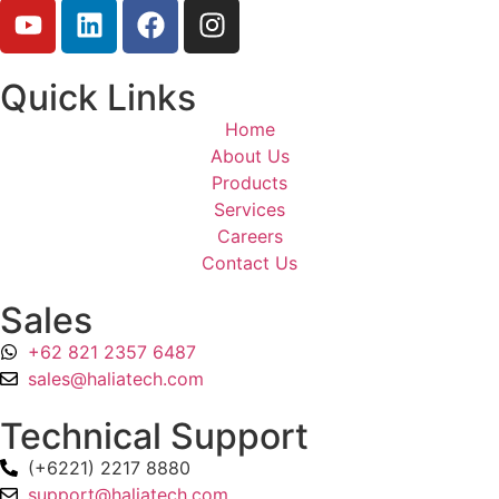
Quick Links
Home
About Us
Products
Services
Careers
Contact Us
Sales
+62 821 2357 6487
sales@haliatech.com
Technical Support
(+6221) 2217 8880
support@haliatech.com