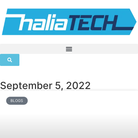
September 5, 2022
BLOGS