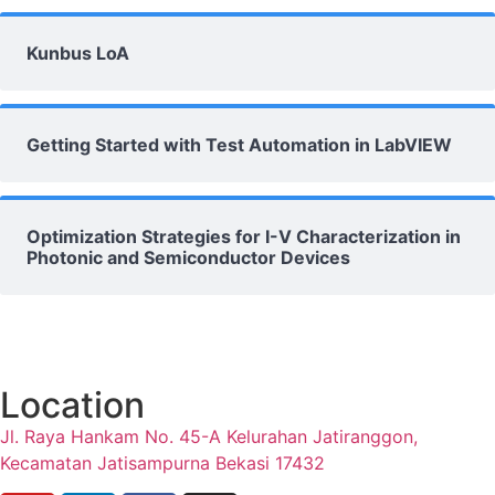
Kunbus LoA
Getting Started with Test Automation in LabVIEW
Optimization Strategies for I-V Characterization in
Photonic and Semiconductor Devices
Location
Jl. Raya Hankam No. 45-A Kelurahan Jatiranggon,
Kecamatan Jatisampurna Bekasi 17432