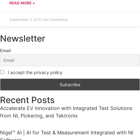
READ MORE »
September 5, 2022
No Comments
Newsletter
Email
I accept the privacy policy
Recent Posts
Accelerate EV Innovation with Integrated Test Solutions
from NI, Pickering, and Tektronix
Nigel™ AI | AI for Test & Measurement Integrated with NI