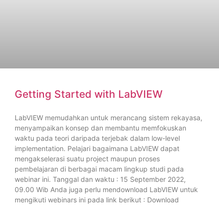
Getting Started with LabVIEW
LabVIEW memudahkan untuk merancang sistem rekayasa,
menyampaikan konsep dan membantu memfokuskan
waktu pada teori daripada terjebak dalam low-level
implementation. Pelajari bagaimana LabVIEW dapat
mengakselerasi suatu project maupun proses
pembelajaran di berbagai macam lingkup studi pada
webinar ini. Tanggal dan waktu : 15 September 2022,
09.00 Wib Anda juga perlu mendownload LabVIEW untuk
mengikuti webinars ini pada link berikut : Download