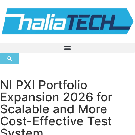
NI PXI Portfolio
Expansion 2026 for
Scalable and More
Cost-Effective Test
System