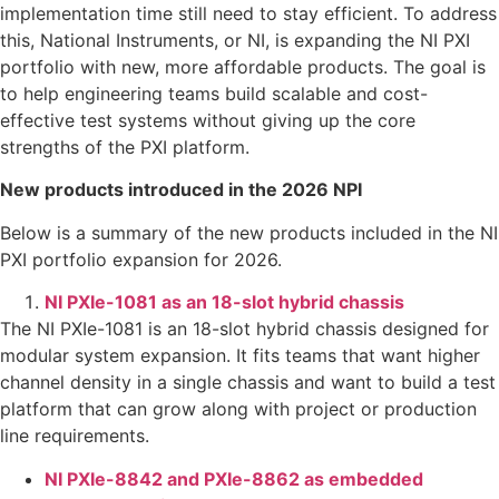
implementation time still need to stay efficient. To address
this, National Instruments, or NI, is expanding the NI PXI
portfolio with new, more affordable products. The goal is
to help engineering teams build scalable and cost-
effective test systems without giving up the core
strengths of the PXI platform.
New products introduced in the 2026 NPI
Below is a summary of the new products included in the NI
PXI portfolio expansion for 2026.
NI PXIe-1081 as an 18-slot hybrid chassis
The NI PXIe-1081 is an 18-slot hybrid chassis designed for
modular system expansion. It fits teams that want higher
channel density in a single chassis and want to build a test
platform that can grow along with project or production
line requirements.
NI PXIe-8842 and PXIe-8862 as embedded