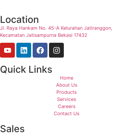
Location
Jl. Raya Hankam No. 45-A Kelurahan Jatiranggon,
Kecamatan Jatisampurna Bekasi 17432
Quick Links
Home
About Us
Products
Services
Careers
Contact Us
Sales