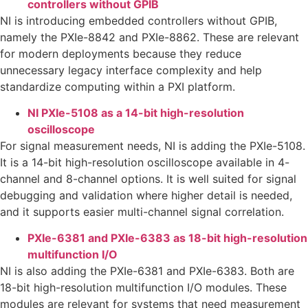
controllers without GPIB
NI is introducing embedded controllers without GPIB,
namely the PXIe-8842 and PXIe-8862. These are relevant
for modern deployments because they reduce
unnecessary legacy interface complexity and help
standardize computing within a PXI platform.
NI PXIe-5108 as a 14-bit high-resolution
oscilloscope
For signal measurement needs, NI is adding the PXIe-5108.
It is a 14-bit high-resolution oscilloscope available in 4-
channel and 8-channel options. It is well suited for signal
debugging and validation where higher detail is needed,
and it supports easier multi-channel signal correlation.
PXIe-6381 and PXIe-6383 as 18-bit high-resolution
multifunction I/O
NI is also adding the PXIe-6381 and PXIe-6383. Both are
18-bit high-resolution multifunction I/O modules. These
modules are relevant for systems that need measurement