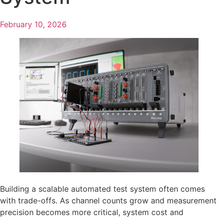
February 10, 2026
Building a scalable automated test system often comes
with trade-offs. As channel counts grow and measurement
precision becomes more critical, system cost and