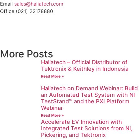
Email
sales@haliatech.com
Office (021) 22178880
More Posts
Haliatech – Official Distributor of
Tektronix & Keithley in Indonesia
Read More »
Haliatech on Demand Webinar: Build
an Automated Test System with NI
TestStand™ and the PXI Platform
Webinar
Read More »
Accelerate EV Innovation with
Integrated Test Solutions from NI,
Pickering, and Tektronix