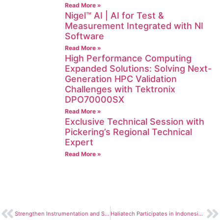
Read More »
Nigel™ AI | AI for Test &
Measurement Integrated with NI
Software
Read More »
High Performance Computing
Expanded Solutions: Solving Next-
Generation HPC Validation
Challenges with Tektronix
DPO70000SX
Read More »
Exclusive Technical Session with
Pickering’s Regional Technical
Expert
Read More »
Strengthen Instrumentation and SDR Skills Through Haliatech LabVIEW & USRP Training
Haliatech Participates in Indonesia Semiconductor Summit 2026