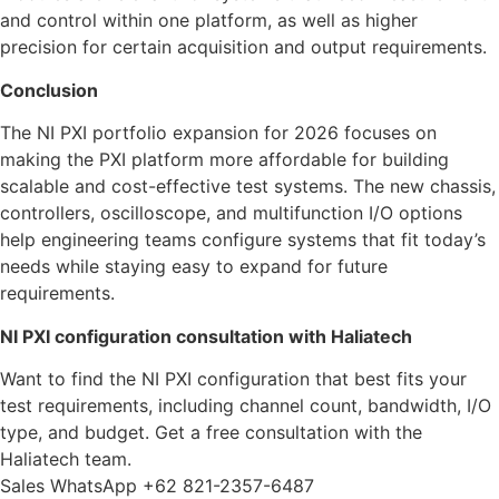
and control within one platform, as well as higher
precision for certain acquisition and output requirements.
Conclusion
The NI PXI portfolio expansion for 2026 focuses on
making the PXI platform more affordable for building
scalable and cost-effective test systems. The new chassis,
controllers, oscilloscope, and multifunction I/O options
help engineering teams configure systems that fit today’s
needs while staying easy to expand for future
requirements.
NI PXI configuration consultation with Haliatech
Want to find the NI PXI configuration that best fits your
test requirements, including channel count, bandwidth, I/O
type, and budget. Get a free consultation with the
Haliatech team.
Sales WhatsApp +62 821-2357-6487