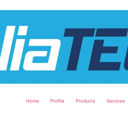
Home
Profile
Products
Services