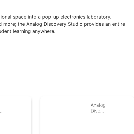
ional space into a pop-up electronics laboratory.
d more; the Analog Discovery Studio provides an entire
udent learning anywhere.
P
Analog
0
Discov
s
ery 2