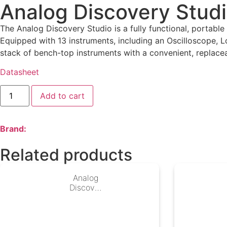
Analog Discovery Stud
The Analog Discovery Studio is a fully functional, portabl
Equipped with 13 instruments, including an Oscilloscope, 
stack of bench-top instruments with a convenient, replacea
Datasheet
Add to cart
Brand:
Related products
Analog
Discover
y Studio
Max