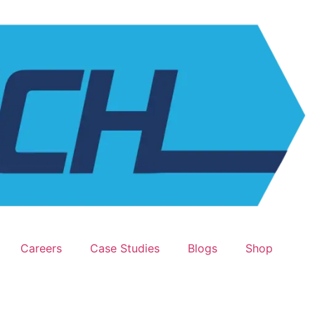
Careers
Case Studies
Blogs
Shop