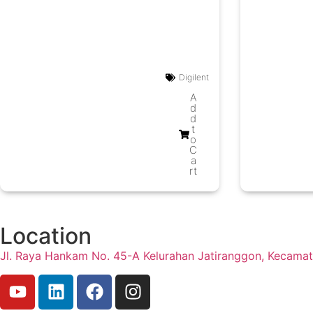
Digilent
A
d
d
t
o
C
a
rt
Location
Jl. Raya Hankam No. 45-A Kelurahan Jatiranggon, Kecama