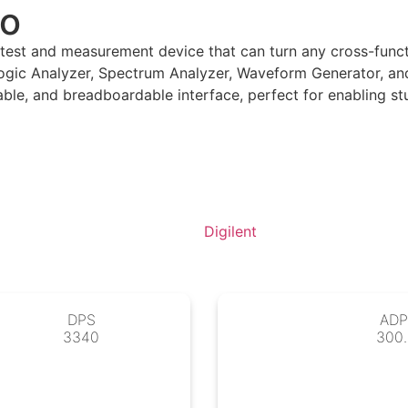
io
e test and measurement device that can turn any cross-funct
Logic Analyzer, Spectrum Analyzer, Waveform Generator, an
ble, and breadboardable interface, perfect for enabling st
Digilent
DPS
AD
3340
300
Serie