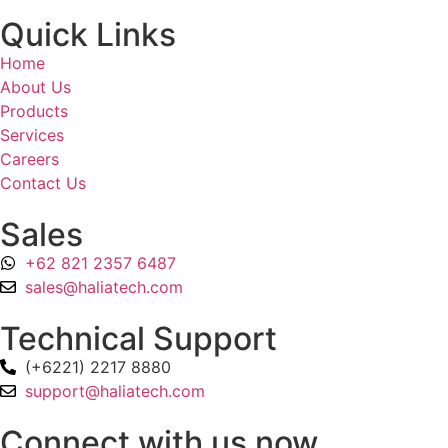
Quick Links
Home
About Us
Products
Services
Careers
Contact Us
Sales
+62 821 2357 6487
sales@haliatech.com
Technical Support
(+6221) 2217 8880
support@haliatech.com
Connect with us now