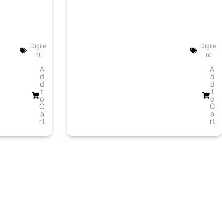
Digile
Digile
nt
nt
A
A
d
d
d
d
t
t
o
o
C
C
a
a
rt
rt