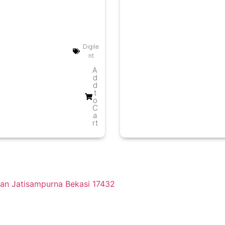
Digile
nt
A
d
d
t
o
C
a
rt
tan Jatisampurna Bekasi 17432