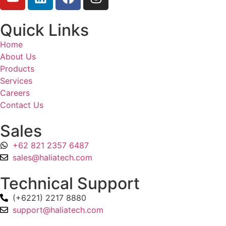
Quick Links
Home
About Us
Products
Services
Careers
Contact Us
Sales
+62 821 2357 6487
sales@haliatech.com
Technical Support
(+6221) 2217 8880
support@haliatech.com