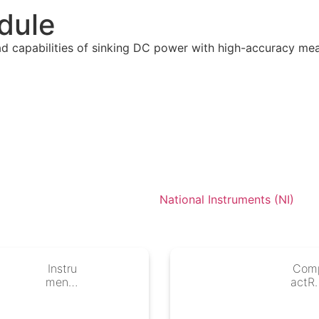
dule
ad capabilities of sinking DC power with high-accuracy me
National Instruments (NI)
Instru
Com
mentS
actR
tudio
Cont
llers