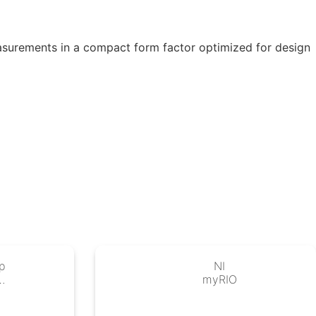
asurements in a compact form factor optimized for design
p
NI
IO
myRIO
ro