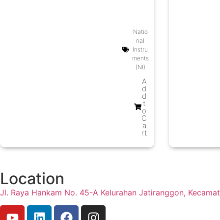
Modul
es
Natio
nal
Instru
ments
(NI)
A
d
d
t
o
C
a
rt
Location
Jl. Raya Hankam No. 45-A Kelurahan Jatiranggon, Kecama