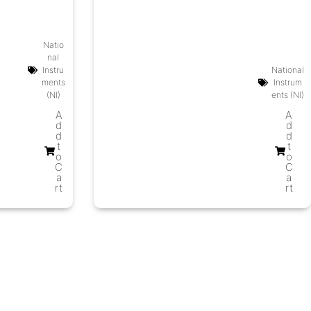
Natio
nal
Instru
National
ments
Instrum
(NI)
ents (NI)
A
A
d
d
d
d
t
t
o
o
C
C
a
a
rt
rt