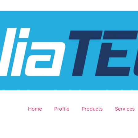
Home
Profile
Products
Services