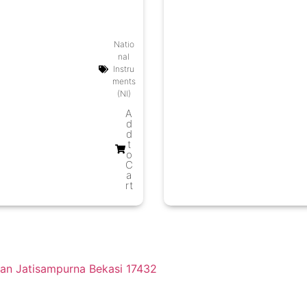
Natio
nal
Instru
ments
(NI)
A
d
d
t
o
C
a
rt
tan Jatisampurna Bekasi 17432