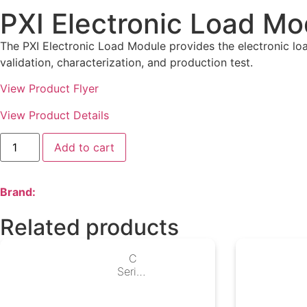
PXI Electronic Load Mo
The PXI Electronic Load Module provides the electronic lo
validation, characterization, and production test.
View Product Flyer
View Product Details
Add to cart
Brand:
Related products
C
Series
Digital
I/O