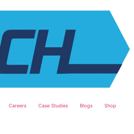
Careers
Case Studies
Blogs
Shop