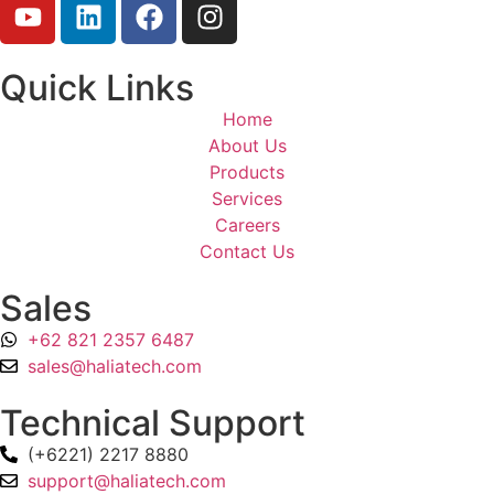
Quick Links
Home
About Us
Products
Services
Careers
Contact Us
Sales
+62 821 2357 6487
sales@haliatech.com
Technical Support
(+6221) 2217 8880
support@haliatech.com