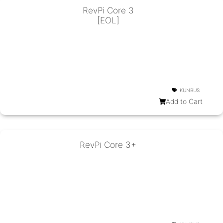
RevPi Core 3
[EOL]
KUNBUS
Add to Cart
RevPi Core 3+