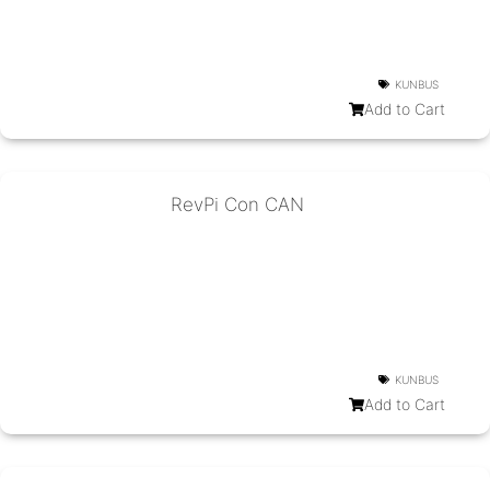
KUNBUS
Add to Cart
RevPi Con CAN
KUNBUS
Add to Cart