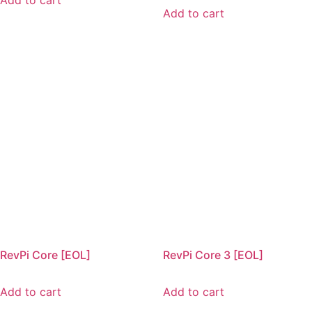
Add to cart
Add to cart
RevPi Core [EOL]
RevPi Core 3 [EOL]
Add to cart
Add to cart