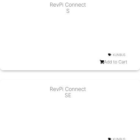
RevPi Connect
S
KUNBUS
Add to Cart
RevPi Connect
SE
KUNBUS