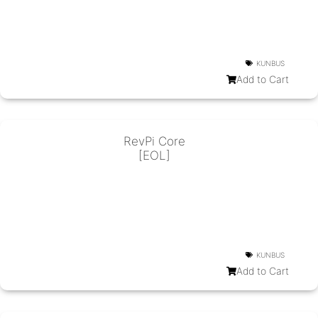
KUNBUS
Add to Cart
RevPi Core
[EOL]
KUNBUS
Add to Cart