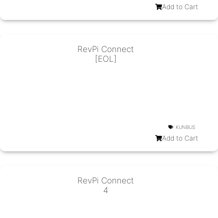
Add to Cart
RevPi Connect
[EOL]
KUNBUS
Add to Cart
RevPi Connect
4