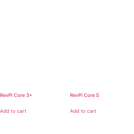
RevPi Core 3+
RevPi Core S
Add to cart
Add to cart