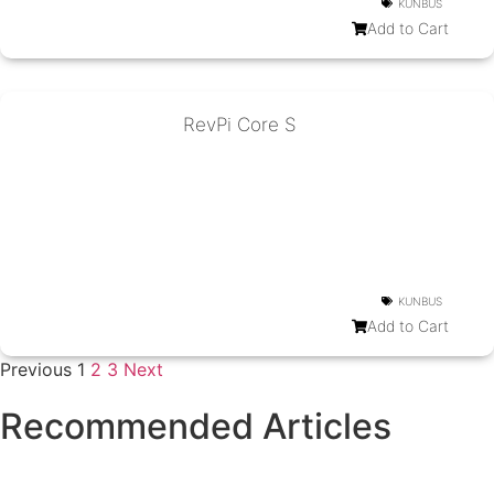
KUNBUS
Add to Cart
RevPi Core S
KUNBUS
Add to Cart
Previous
1
2
3
Next
Recommended Articles