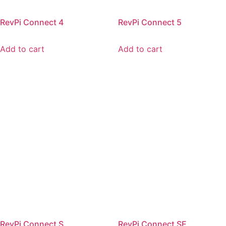
RevPi Connect 4
RevPi Connect 5
Add to cart
Add to cart
RevPi Connect S
RevPi Connect SE