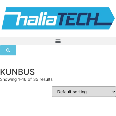
KUNBUS
Showing 1–16 of 35 results