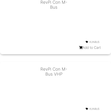
RevPi Con M-
Bus
KUNBUS
Add to Cart
RevPi Con M-
Bus VHP
KUNBUS