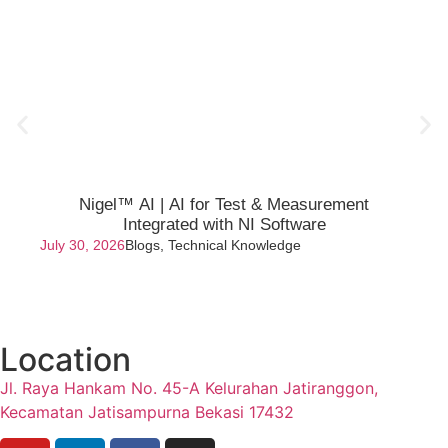
Nigel™ AI | AI for Test & Measurement
Integrated with NI Software
July 30, 2026
Blogs
,
Technical Knowledge
Location
Jl. Raya Hankam No. 45-A Kelurahan Jatiranggon,
Kecamatan Jatisampurna Bekasi 17432