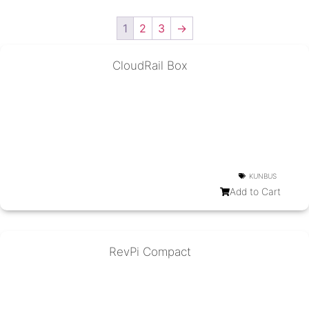
1
2
3
→
CloudRail Box
KUNBUS
Add to Cart
RevPi Compact