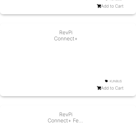
Add to Cart
RevPi
Connect+
KUNBUS
Add to Cart
RevPi
Connect+ Feat.
CODESYS