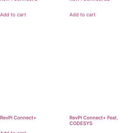
Add to cart
Add to cart
RevPi Connect+
RevPi Connect+ Feat.
CODESYS