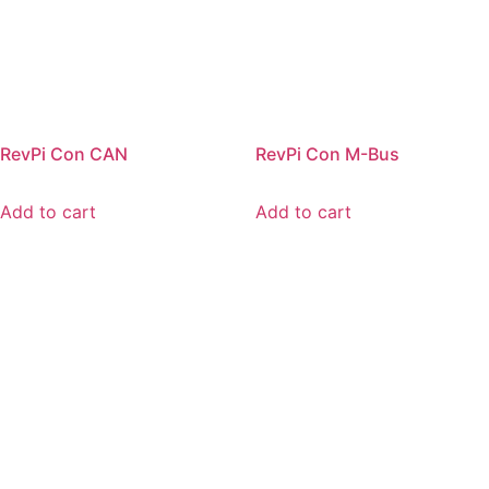
RevPi Con CAN
RevPi Con M-Bus
Add to cart
Add to cart