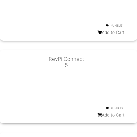
KUNBUS
Add to Cart
RevPi Connect
5
KUNBUS
Add to Cart