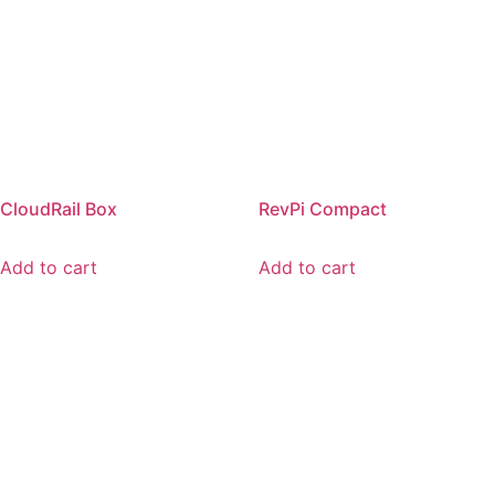
CloudRail Box
RevPi Compact
Add to cart
Add to cart