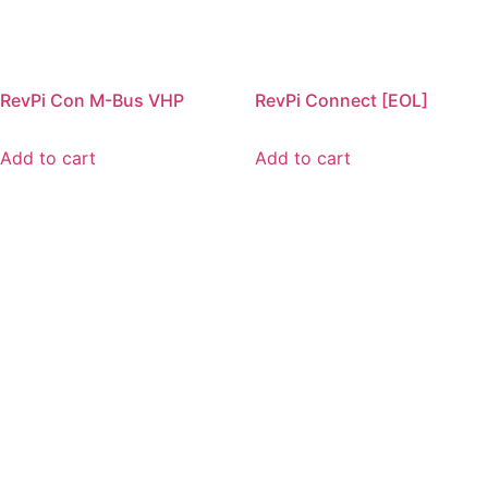
RevPi Con M-Bus VHP
RevPi Connect [EOL]
Add to cart
Add to cart