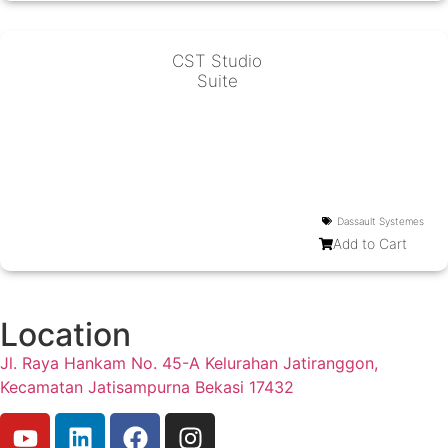
CST Studio
Suite
Dassault Systemes
Add to Cart
Location
Jl. Raya Hankam No. 45-A Kelurahan Jatiranggon,
Kecamatan Jatisampurna Bekasi 17432