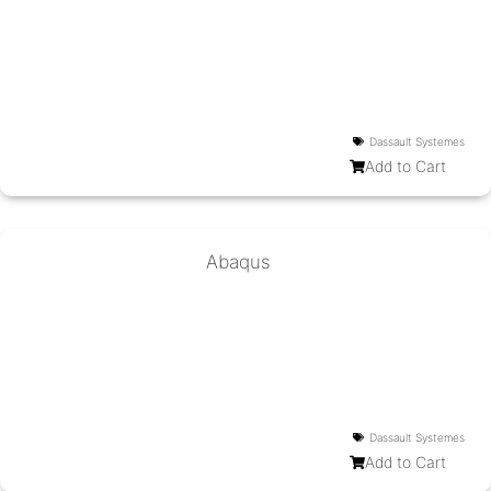
Dassault Systemes
Add to Cart
Abaqus
Dassault Systemes
Add to Cart