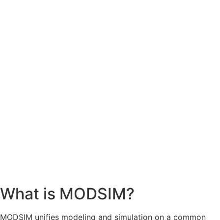
What is MODSIM?
MODSIM unifies modeling and simulation on a common