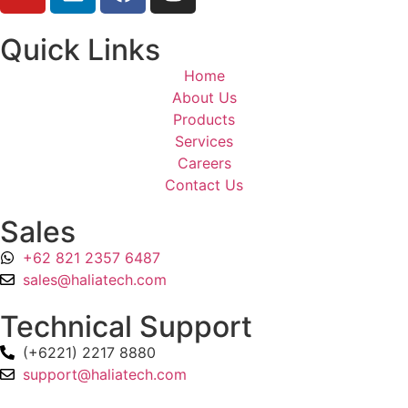
Quick Links
Home
About Us
Products
Services
Careers
Contact Us
Sales
+62 821 2357 6487
sales@haliatech.com
Technical Support
(+6221) 2217 8880
support@haliatech.com