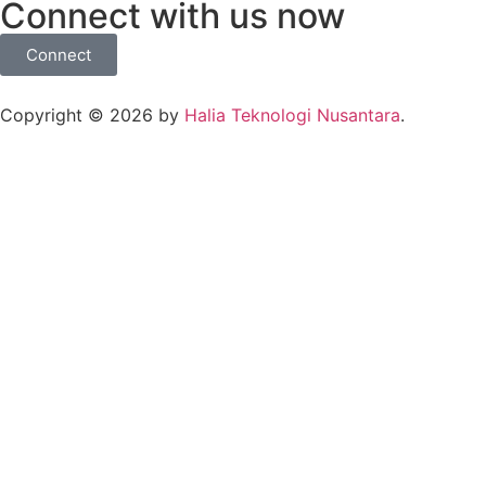
Connect with us now
Connect
Copyright © 2026 by
Halia Teknologi Nusantara
.