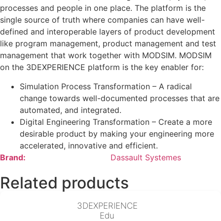
processes and people in one place. The platform is the
single source of truth where companies can have well-
defined and interoperable layers of product development
like program management, product management and test
management that work together with MODSIM. MODSIM
on the 3DEXPERIENCE platform is the key enabler for:
Simulation Process Transformation – A radical
change towards well-documented processes that are
automated, and integrated.
Digital Engineering Transformation – Create a more
desirable product by making your engineering more
accelerated, innovative and efficient.
Brand:
Dassault Systemes
Related products
3DEXPERIENCE
Edu