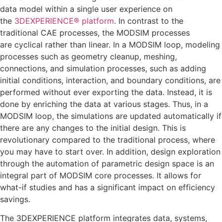
data model within a single user experience on
the
3DEXPERIENCE® platform
. In contrast to the
traditional CAE processes, the MODSIM processes
are cyclical rather than linear. In a MODSIM loop, modeling
processes such as geometry cleanup, meshing,
connections, and simulation processes, such as adding
initial conditions, interaction, and boundary conditions, are
performed without ever exporting the data. Instead, it is
done by enriching the data at various stages. Thus, in a
MODSIM loop, the simulations are updated automatically if
there are any changes to the initial design. This is
revolutionary compared to the traditional process, where
you may have to start over. In addition, design exploration
through the automation of parametric design space is an
integral part of MODSIM core processes. It allows for
what-if studies and has a significant impact on efficiency
savings.
The 3DEXPERIENCE platform integrates data, systems,