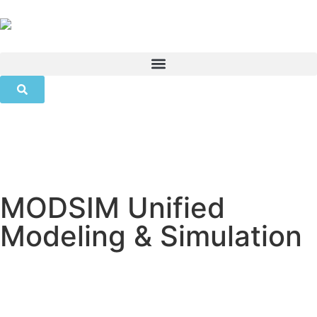
MODSIM Unified
Modeling & Simulation