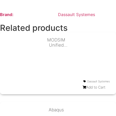
Brand:
Dassault Systemes
Related products
MODSIM
Unified
Modeling &
Simulation
Dassault Systemes
Add to Cart
Abaqus