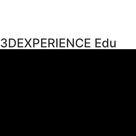
3DEXPERIENCE Edu