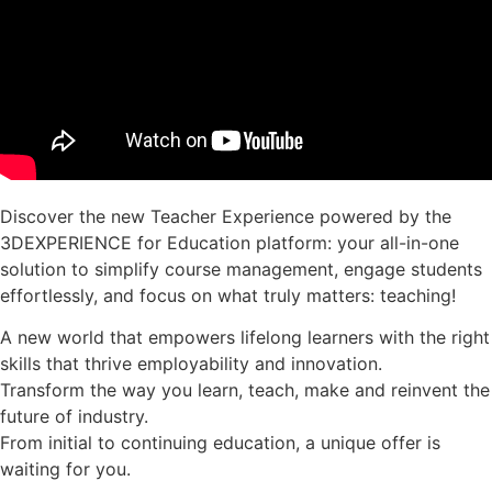
Discover the new Teacher Experience powered by the
3DEXPERIENCE for Education platform: your all-in-one
solution to simplify course management, engage students
effortlessly, and focus on what truly matters: teaching!
A new world that empowers lifelong learners with the right
skills that thrive employability and innovation.
Transform the way you learn, teach, make and reinvent the
future of industry.
From initial to continuing education, a unique offer is
waiting for you.