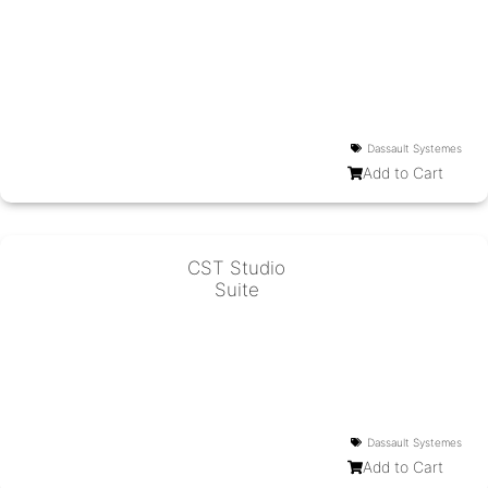
Dassault Systemes
Add to Cart
CST Studio
Suite
Dassault Systemes
Add to Cart