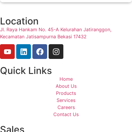
Location
Jl. Raya Hankam No. 45-A Kelurahan Jatiranggon,
Kecamatan Jatisampurna Bekasi 17432
Quick Links
Home
About Us
Products
Services
Careers
Contact Us
Sales