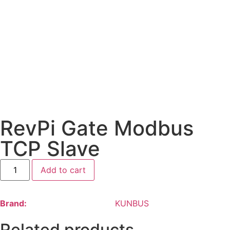
RevPi Gate Modbus
TCP Slave
Add to cart
Brand:
KUNBUS
Related products