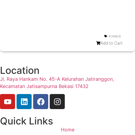
KUNBUS
Add to Cart
Location
Jl. Raya Hankam No. 45-A Kelurahan Jatiranggon,
Kecamatan Jatisampurna Bekasi 17432
Quick Links
Home