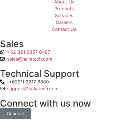
About Us
Products
Services
Careers
Contact Us
Sales
+62 821 2357 6487
sales@haliatech.com
Technical Support
(+6221) 2217 8880
support@haliatech.com
Connect with us now
Connect