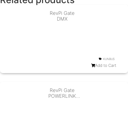
RevPi Gate
DMX
KUNBUS
Add to Cart
RevPi Gate
POWERLINK
Slave