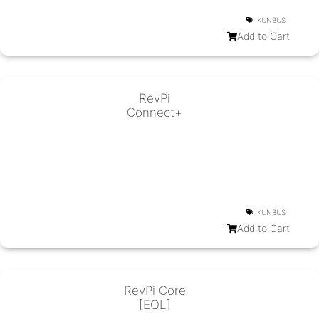
KUNBUS
Add to Cart
RevPi
Connect+
KUNBUS
Add to Cart
RevPi Core
[EOL]