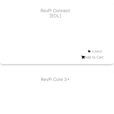
RevPi Connect
[EOL]
KUNBUS
Add to Cart
RevPi Core 3+