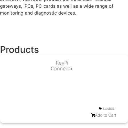
gateways, IPCs, PC cards as well as a wide range of
monitoring and diagnostic devices.
Products
RevPi
Connect+
KUNBUS
Add to Cart