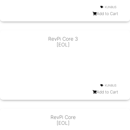
KUNBUS
Add to Cart
RevPi Core 3
[EOL]
KUNBUS
Add to Cart
RevPi Core
[EOL]