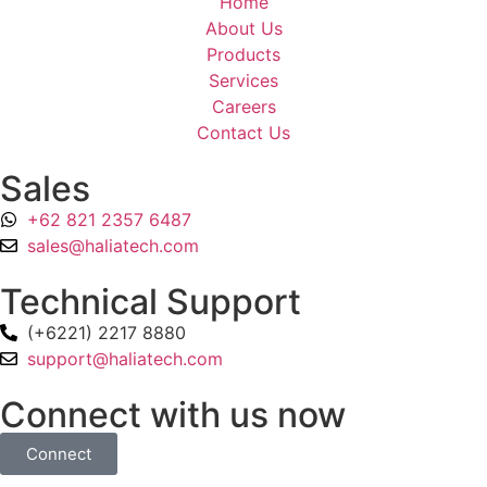
Home
About Us
Products
Services
Careers
Contact Us
Sales
+62 821 2357 6487
sales@haliatech.com
Technical Support
(+6221) 2217 8880
support@haliatech.com
Connect with us now
Connect