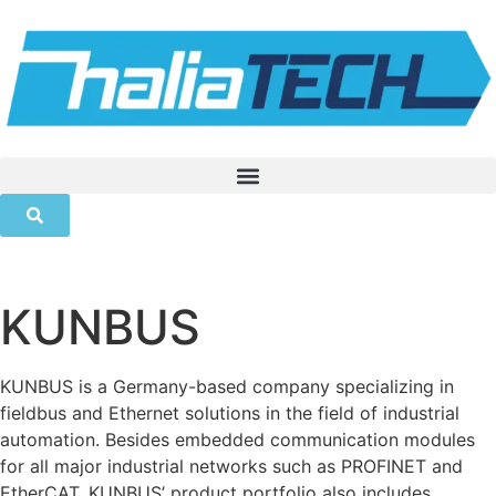
KUNBUS
KUNBUS is a Germany-based company specializing in
fieldbus and Ethernet solutions in the field of industrial
automation. Besides embedded communication modules
for all major industrial networks such as PROFINET and
EtherCAT, KUNBUS’ product portfolio also includes