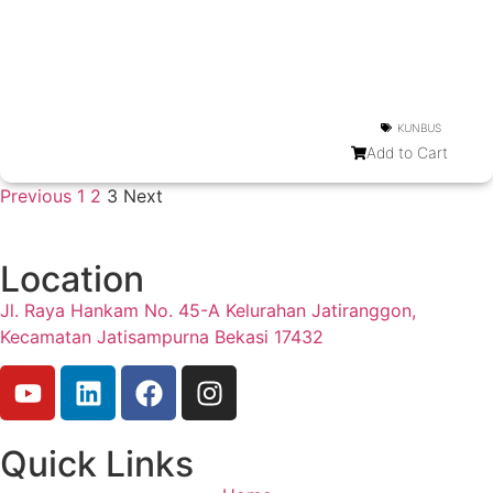
KUNBUS
Add to Cart
Previous
1
2
3
Next
Location
Jl. Raya Hankam No. 45-A Kelurahan Jatiranggon,
Kecamatan Jatisampurna Bekasi 17432
Quick Links